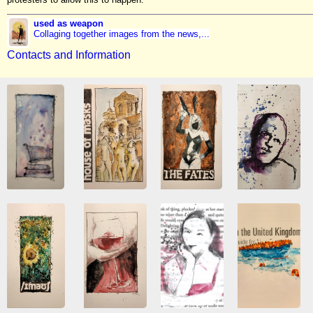
used as weapon
Collaging together images from the news,...
Contacts and Information