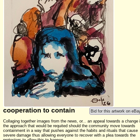
cooperation to contain
Bid for this artwork on eBa
Collaging together images from the news, or... an appeal towards a change 
the approach that would be requited should the community move towards
containment in a way that pushes against the habits and rituals that cause
severe damage thus allowing everyone to recover with a plea towards the
protesters to allow this to happen.