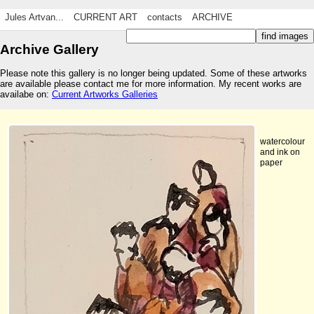
Jules Artvan...
CURRENT ART
contacts
ARCHIVE
Archive Gallery
Please note this gallery is no longer being updated. Some of these artworks
are available please contact me for more information. My recent works are
availabe on:
Current Artworks Galleries
watercolour
and ink on
paper