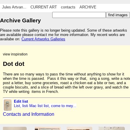
Jules Artvan...
CURRENT ART
contacts
ARCHIVE
Archive Gallery
Please note this gallery is no longer being updated. Some of these artworks
are available please contact me for more information. My recent works are
availabe on:
Current Artworks Galleries
view inspiration
Dot dot
There are so many ways to pass the time without anything to show for it
when the time is passed. Pass it this way or that, sing a song, write a not
post a letter, buy some groceries, roast a chicken eat a bite or two, and a
couple biscuits, and a slice of bread with the left over gravy, and watch the
TV while writing items in French.
Edit list
List, listi Mac list list, come to mey...
Contacts and Information