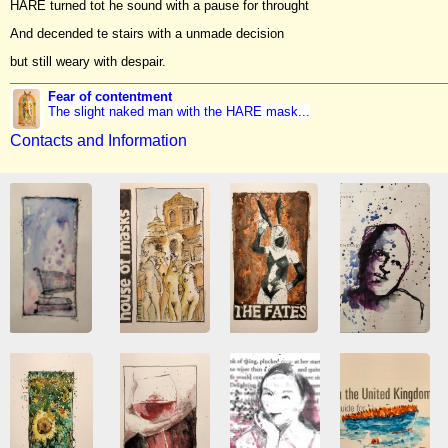
HARE turned tot he sound with a pause for throught
And decended te stairs with a unmade decision
but still weary with despair.
Fear of contentment
The slight naked man with the HARE mask...
Contacts and Information