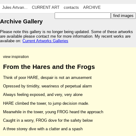
Jules Artvan...
CURRENT ART
contacts
ARCHIVE
Archive Gallery
Please note this gallery is no longer being updated. Some of these artworks
are available please contact me for more information. My recent works are
availabe on:
Current Artworks Galleries
view inspiration
From the Hares and the Frogs
Think of poor HARE, despair is not an amusement
Opressed by timidity, weariness of perpetual alarm
Always feeling exposed, and very, very alone
HARE climbed the tower, to jump decision made.
Meanwhile in the tower, young FROG heard the approach
Caught in a worry, FROG dove for the safety below
A three storey dive with a clatter and a spash