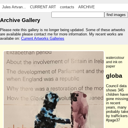
Jules Artvan...
CURRENT ART
contacts
ARCHIVE
Archive Gallery
Please note this gallery is no longer being updated. Some of these artworks
are available please contact me for more information. My recent works are
availabe on:
Current Artworks Galleries
watercolour
and ink on
paper
globa
Council data
shows 345
children have
gone missing
in recent
years, many
probably tak
by traffickers
#page37