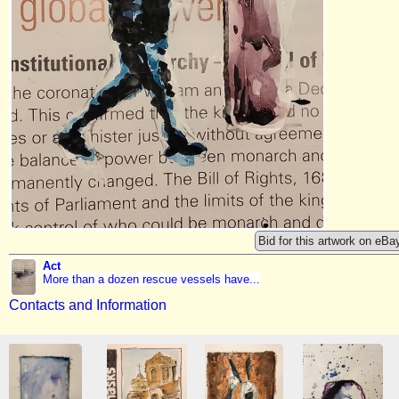
Bid for this artwork on eBa
Act
More than a dozen rescue vessels have...
Contacts and Information