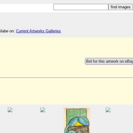
ailabe on:
Current Artworks Galleries
Bid for this artwork on eBa