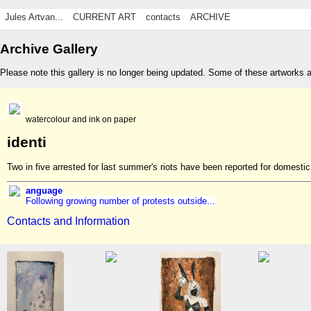
Jules Artvan...
CURRENT ART
contacts
ARCHIVE
Archive Gallery
Please note this gallery is no longer being updated. Some of these artworks 
watercolour and ink on paper
identi
Two in five arrested for last summer's riots have been reported for domest
anguage
Following growing number of protests outside...
Contacts and Information