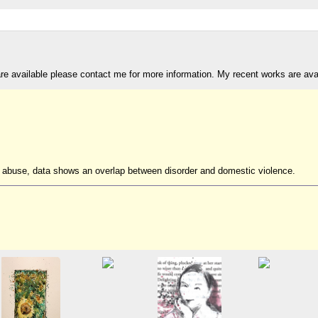
are available please contact me for more information. My recent works are av
ic abuse, data shows an overlap between disorder and domestic violence.