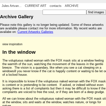
Jules Artvan...
CURRENT ART
contacts
ARCHIVE
Archive Gallery
Please note this gallery is no longer being updated. Some of these artworks
are available please contact me for more information. My recent works are
availabe on:
Current Artworks Galleries
view inspiration
In the window
The voluptuous naked woman with the FOX mask sits at a window feeling
the warmth of the sun, watching the movement of the leaves in the gentle
breeze. The vision is a quandary, like when you see a cat sleeping on a
windowsill you never know if the cat is happily content or waiting to be let o
of a locked house.
It is impossible to know if the voluptuous naked woman with the FOX mask
is content or is pretending to be content. If asked, or indeed without even
asking there is a list of complaints but then it may be difficult to know if the
complaints are voiced to free the soul, or if they are born of a deep grudge.
All we can know about the voluptuous naked woman with the FOX mask sit
at the window, sits and waits at the window, watches nature, or longs for
nature.