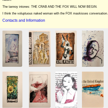
The tannoy intones: THE CRAB AND THE FOX WILL NOW BEGIN.
I think the voluptuous naked woman with the FOX maskisses conversation.
Contacts and Information