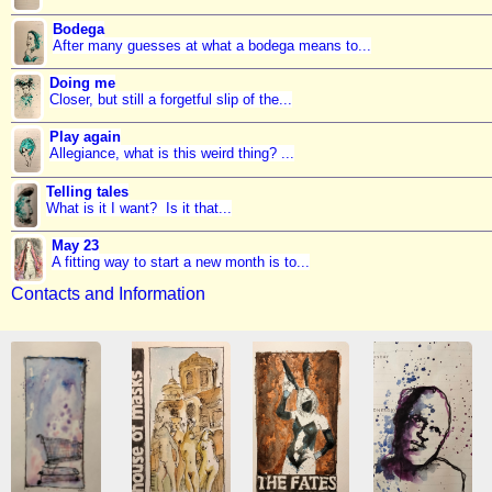
Bodega
After many guesses at what a bodega means to...
Doing me
Closer, but still a forgetful slip of the...
Play again
Allegiance, what is this weird thing? ...
Telling tales
What is it I want? Is it that...
May 23
A fitting way to start a new month is to...
Contacts and Information