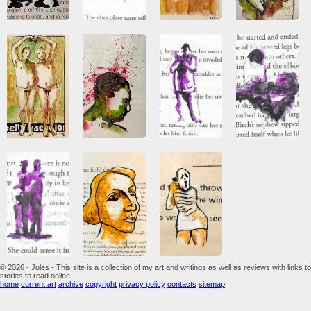
© 2026 - Jules - This site is a collection of my art and writings as well as reviews with links to
stories to read online
home
current art
archive
copyright
privacy policy
contacts
sitemap