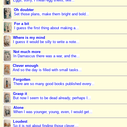
Eggs, sorry, I mean egg shells, like...
Oh doubter
Set those plans, make them bright and bold...
For a bit
I guess the first thing about making a...
Where is my mind
I guess it would be silly to write a note...
Not much more
In Damascus there was a war, and the...
Clever enough
And so the day is filled with small tasks...
Forgotten
There are so many good books published every...
Grasp it
But now I seem to be dead already, perhaps I...
Alone
When I was younger, young, even, I would get...
Loudest
So it is not about finding those clever,...