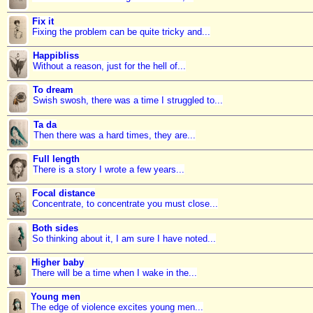
Fix it
Fixing the problem can be quite tricky and...
Happibliss
Without a reason, just for the hell of...
To dream
Swish swosh, there was a time I struggled to...
Ta da
Then there was a hard times, they are...
Full length
There is a story I wrote a few years...
Focal distance
Concentrate, to concentrate you must close...
Both sides
So thinking about it, I am sure I have noted...
Higher baby
There will be a time when I wake in the...
Young men
The edge of violence excites young men...