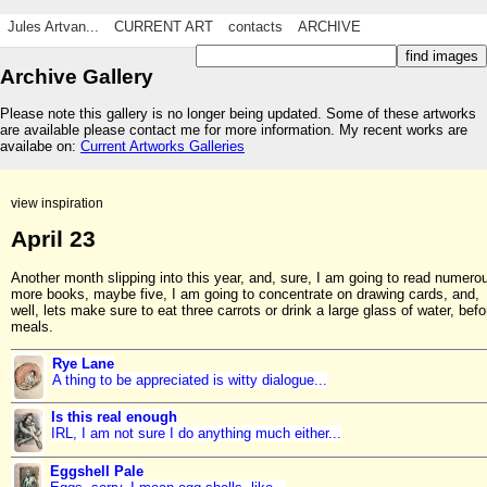
Jules Artvan...
CURRENT ART
contacts
ARCHIVE
Archive Gallery
Please note this gallery is no longer being updated. Some of these artworks
are available please contact me for more information. My recent works are
availabe on:
Current Artworks Galleries
view inspiration
April 23
Another month slipping into this year, and, sure, I am going to read numero
more books, maybe five, I am going to concentrate on drawing cards, and,
well, lets make sure to eat three carrots or drink a large glass of water, befo
meals.
Rye Lane
A thing to be appreciated is witty dialogue...
Is this real enough
IRL, I am not sure I do anything much either...
Eggshell Pale