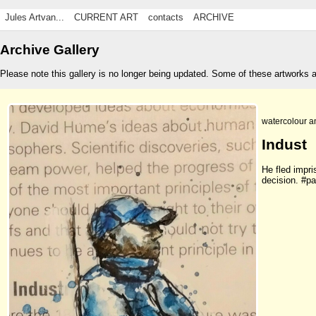
Jules Artvan...
CURRENT ART
contacts
ARCHIVE
Archive Gallery
Please note this gallery is no longer being updated. Some of these artworks 
watercolour a
Indust
He fled impri
decision. #p