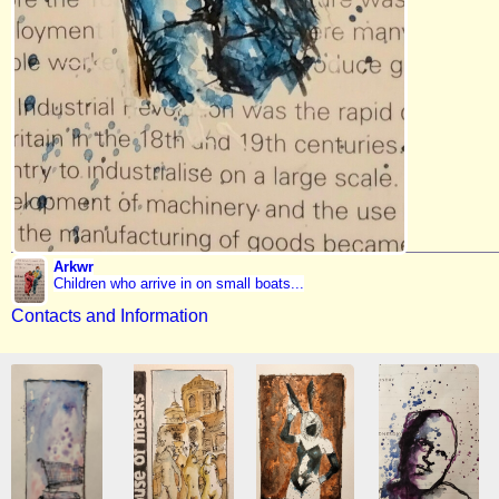
Arkwr
Children who arrive in on small boats...
Contacts and Information