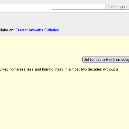
ailabe on:
Current Artworks Galleries
Bid for this artwork on eBa
urvived homelessness and horrific injury in almost two decades without a