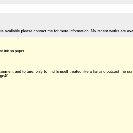
are available please contact me for more information. My recent works are av
nd ink on paper
sonment and torture, only to find himself treated like a liar and outcast, he s
age40