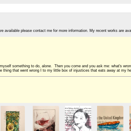
are available please contact me for more information. My recent works are av
nd myself something to do, alone. Then you come and you ask me: what's wro
 thing that went wrong I to my little box of injustices that eats away at my he