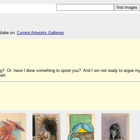
ailabe on:
Current Artworks Galleries
ng? Or: have I done something to upset you? And I am not ready to argue m
art.