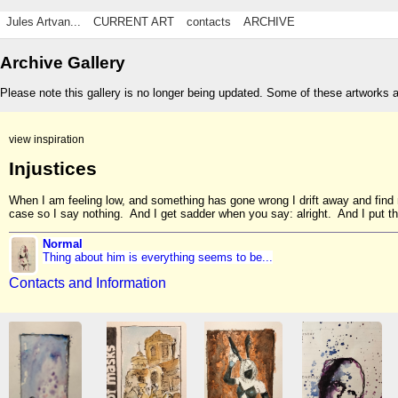
Jules Artvan...
CURRENT ART
contacts
ARCHIVE
Archive Gallery
Please note this gallery is no longer being updated. Some of these artworks 
view inspiration
Injustices
When I am feeling low, and something has gone wrong I drift away and fi
case so I say nothing. And I get sadder when you say: alright. And I put the
Normal
Thing about him is everything seems to be...
Contacts and Information