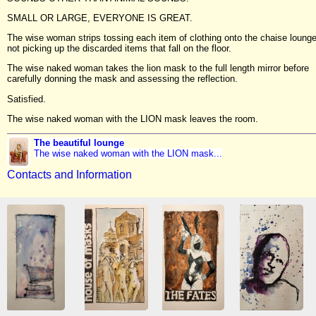
SMALL OR LARGE, EVERYONE IS GREAT.
The wise woman strips tossing each item of clothing onto the chaise lounge
not picking up the discarded items that fall on the floor.
The wise naked woman takes the lion mask to the full length mirror before
carefully donning the mask and assessing the reflection.
Satisfied.
The wise naked woman with the LION mask leaves the room.
The beautiful lounge
The wise naked woman with the LION mask...
Contacts and Information