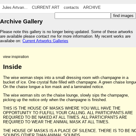
Jules Artvan...
CURRENT ART
contacts
ARCHIVE
Archive Gallery
Please note this gallery is no longer being updated. Some of these artworks
are available please contact me for more information. My recent works are
availabe on:
Current Artworks Galleries
view inspiration
Inside
The wise woman steps into a small dressing room with champagne in a
bucket of ice. One crystal flute filled with champagne. A green chaise longu
On the chaise longue a lion mask and a laminated notice.
The wise woman sits on the chaise lounge, slowly sips the champagne,
picking up the notice only when the champagne is finished.
THIS IS THE HOUSE OF MASKS WHERE YOU WILL HAVE THE
OPPORTUNITY TO FULFILL YOUR CALLING. ALL PARTICIPANTS ARE
REQUIRED TO BE NAKED AT ALL TIMES. ALL PARTICIPANTS ARE
REQUIRED TO WEAR THE ANIMAL MASK AT ALL TIMES.
THE HOUSE OF MASKS IS A PLACE OF SILENCE. THERE IS TO BE N
SOUNDS OTHER THAN ANIMAL SOUNDS.