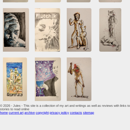
© 2026 - Jules - This site is a collection of my art and writings as well as reviews with links to
stories to read online
home
current art
archive
copyright
privacy policy
contacts
sitemap