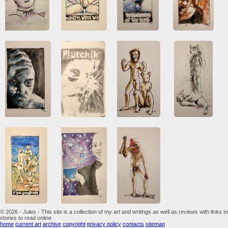
© 2026 - Jules - This site is a collection of my art and writings as well as reviews with links to
stories to read online
home
current art
archive
copyright
privacy policy
contacts
sitemap