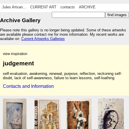
Jules Artvan...
CURRENT ART
contacts
ARCHIVE
Archive Gallery
Please note this gallery is no longer being updated. Some of these artworks
are available please contact me for more information. My recent works are
availabe on:
Current Artworks Galleries
view inspiration
judgement
self-evaluation, awakening, renewal, purpose, reflection, reckoning self-
doubt, lack of self-awareness, failure to learn lessons, self-loathing
Contacts and Information