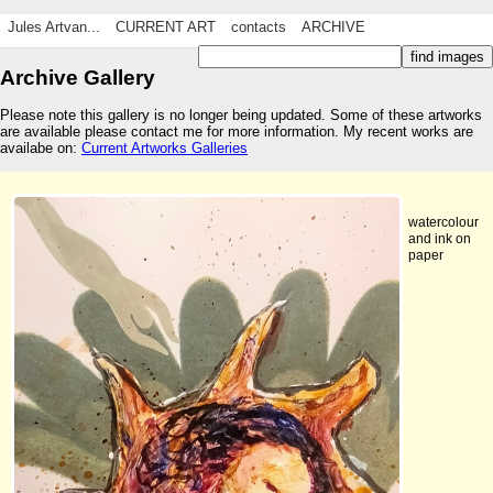
Jules Artvan...
CURRENT ART
contacts
ARCHIVE
Archive Gallery
Please note this gallery is no longer being updated. Some of these artworks
are available please contact me for more information. My recent works are
availabe on:
Current Artworks Galleries
watercolour
and ink on
paper