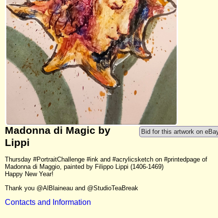
Madonna di Magic by
Bid for this artwork on eBa
Lippi
Thursday #PortraitChallenge #ink and #acrylicsketch on #printedpage of
Madonna di Maggio, painted by Filippo Lippi (1406-1469)
Happy New Year!
Thank you @AlBlaineau and @StudioTeaBreak
Contacts and Information