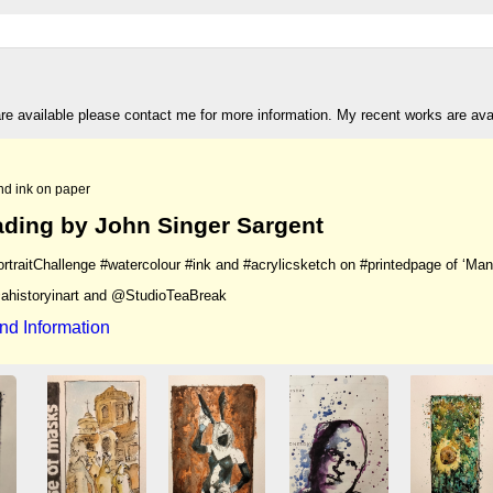
are available please contact me for more information. My recent works are av
nd ink on paper
ding by John Singer Sargent
rtraitChallenge #watercolour #ink and #acrylicsketch on #printedpage of ‘Man
ahistoryinart and @StudioTeaBreak
nd Information