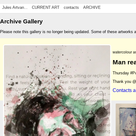
Jules Artvan...
CURRENT ART
contacts
ARCHIVE
Archive Gallery
Please note this gallery is no longer being updated. Some of these artworks 
watercolour a
Man rea
Thursday #Po
Thank you @
Contacts a