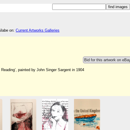
ailabe on:
Current Artworks Galleries
Bid for this artwork on eBa
 Reading’, painted by John Singer Sargent in 1904