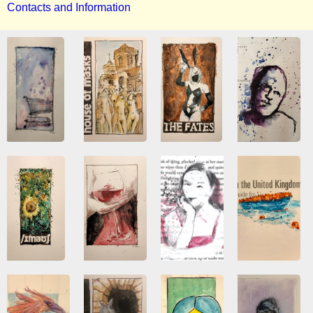
Contacts and Information