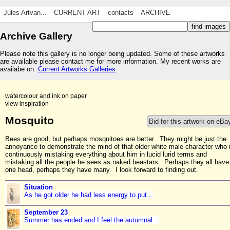
Jules Artvan...
CURRENT ART
contacts
ARCHIVE
Archive Gallery
Please note this gallery is no longer being updated. Some of these artworks
are available please contact me for more information. My recent works are
availabe on:
Current Artworks Galleries
watercolour and ink on paper
view inspiration
Mosquito
Bid for this artwork on eBa
Bees are good, but perhaps mosquitoes are better. They might be just the
annoyance to demonstrate the mind of that older white male character who 
continuously mistaking everything about him in lucid lurid terms and
mistaking all the people he sees as naked beastars. Perhaps they all have
one head, perhaps they have many. I look forward to finding out.
Situation
As he got older he had less energy to put...
September 23
Summer has ended and I feel the autumnal...