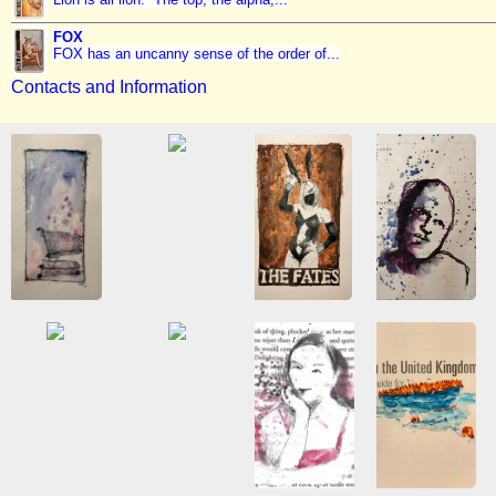
FOX
FOX has an uncanny sense of the order of...
Contacts and Information