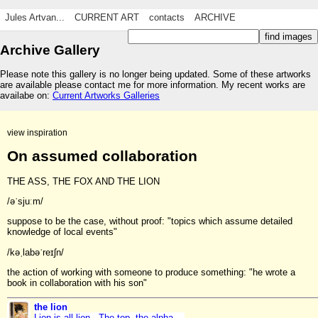
Jules Artvan...
CURRENT ART
contacts
ARCHIVE
Archive Gallery
Please note this gallery is no longer being updated. Some of these artworks
are available please contact me for more information. My recent works are
availabe on:
Current Artworks Galleries
view inspiration
On assumed collaboration
THE ASS, THE FOX AND THE LION
/əˈsjuːm/
suppose to be the case, without proof: "topics which assume detailed
knowledge of local events"
/kəˌlabəˈreɪʃn/
the action of working with someone to produce something: "he wrote a
book in collaboration with his son"
the lion
Lion is all lion. The top, the alpha,...