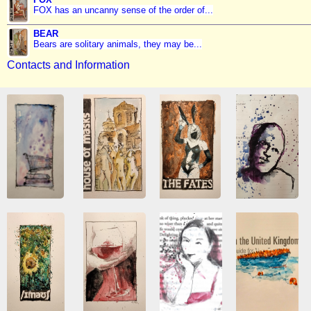
FOX has an uncanny sense of the order of...
BEAR
Bears are solitary animals, they may be...
Contacts and Information