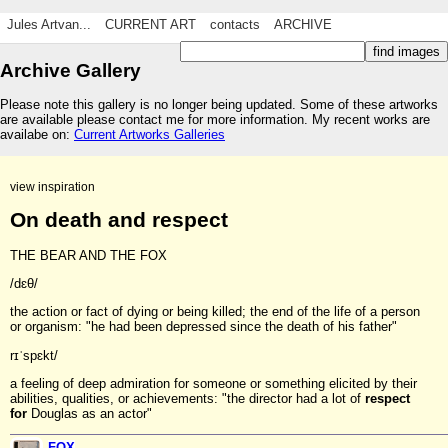
Jules Artvan...
CURRENT ART
contacts
ARCHIVE
Archive Gallery
Please note this gallery is no longer being updated. Some of these artworks
are available please contact me for more information. My recent works are
availabe on:
Current Artworks Galleries
view inspiration
On death and respect
THE BEAR AND THE FOX
/dɛθ/
the action or fact of dying or being killed; the end of the life of a person
or organism: "he had been depressed since the death of his father"
rɪˈspɛkt/
a feeling of deep admiration for someone or something elicited by their
abilities, qualities, or achievements: "the director had a lot of
respect
for
Douglas as an actor"
FOX