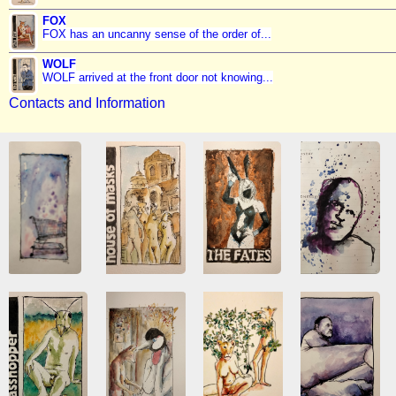
FOX
FOX has an uncanny sense of the order of...
WOLF
WOLF arrived at the front door not knowing...
Contacts and Information