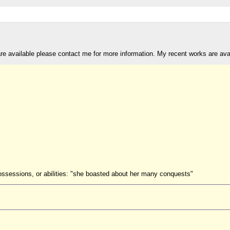
are available please contact me for more information. My recent works are av
possessions, or abilities: "she boasted about her many conquests"