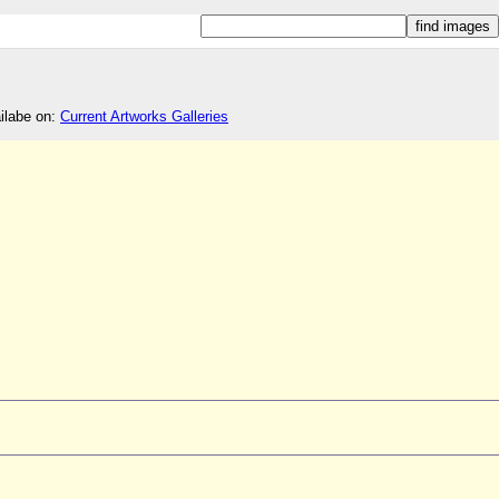
ailabe on:
Current Artworks Galleries