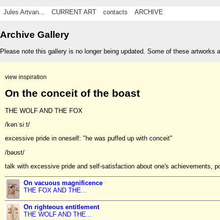
Jules Artvan...
CURRENT ART
contacts
ARCHIVE
Archive Gallery
Please note this gallery is no longer being updated. Some of these artworks 
view inspiration
On the conceit of the boast
THE WOLF AND THE FOX
/kənˈsiːt/
excessive pride in oneself: "he was puffed up with conceit"
/bəʊst/
talk with excessive pride and self-satisfaction about one's achievements, 
On vacuous magnificence
THE FOX AND THE...
On righteous entitlement
THE WOLF AND THE...