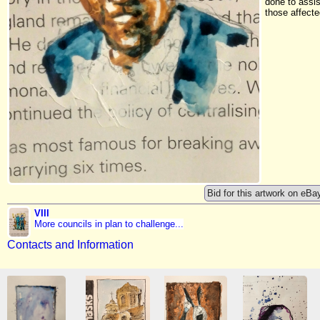
done to assis
those affecte
Bid for this artwork on eBa
VIII
More councils in plan to challenge...
Contacts and Information