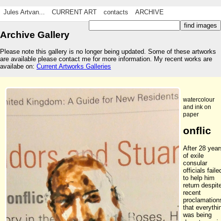
Jules Artvan...
CURRENT ART
contacts
ARCHIVE
Archive Gallery
Please note this gallery is no longer being updated. Some of these artworks
are available please contact me for more information. My recent works are
availabe on:
Current Artworks Galleries
watercolour
and ink on
paper
onflic
After 28 year
of exile
consular
officials faile
to help him
return despit
recent
proclamation
that everythi
was being