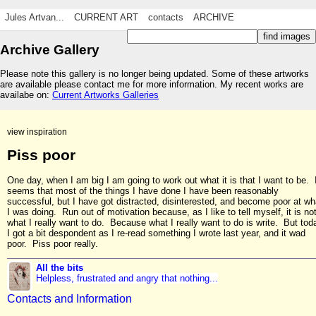
Jules Artvan...
CURRENT ART
contacts
ARCHIVE
Archive Gallery
Please note this gallery is no longer being updated. Some of these artworks
are available please contact me for more information. My recent works are
availabe on:
Current Artworks Galleries
view inspiration
Piss poor
One day, when I am big I am going to work out what it is that I want to be. 
seems that most of the things I have done I have been reasonably
successful, but I have got distracted, disinterested, and become poor at wh
I was doing. Run out of motivation because, as I like to tell myself, it is no
what I really want to do. Because what I really want to do is write. But tod
I got a bit despondent as I re-read something I wrote last year, and it wad
poor. Piss poor really.
All the bits
Helpless, frustrated and angry that nothing...
Contacts and Information