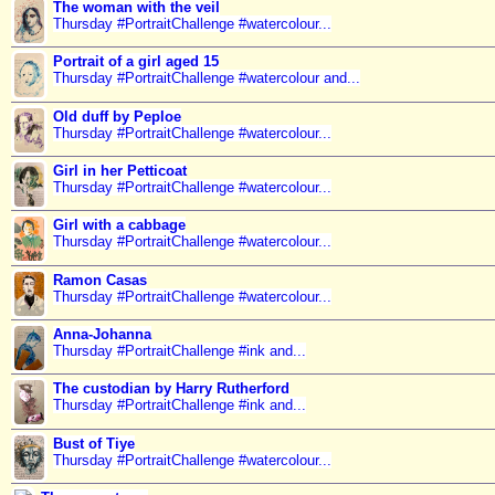
The woman with the veil
Thursday #PortraitChallenge #watercolour...
Portrait of a girl aged 15
Thursday #PortraitChallenge #watercolour and...
Old duff by Peploe
Thursday #PortraitChallenge #watercolour...
Girl in her Petticoat
Thursday #PortraitChallenge #watercolour...
Girl with a cabbage
Thursday #PortraitChallenge #watercolour...
Ramon Casas
Thursday #PortraitChallenge #watercolour...
Anna-Johanna
Thursday #PortraitChallenge #ink and...
The custodian by Harry Rutherford
Thursday #PortraitChallenge #ink and...
Bust of Tiye
Thursday #PortraitChallenge #watercolour...