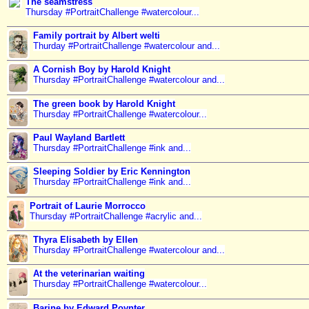
The seamstress
Thursday #PortraitChallenge #watercolour...
Family portrait by Albert welti
Thurday #PortraitChallenge #watercolour and...
A Cornish Boy by Harold Knight
Thursday #PortraitChallenge #watercolour and...
The green book by Harold Knight
Thursday #PortraitChallenge #watercolour...
Paul Wayland Bartlett
Thursday #PortraitChallenge #ink and...
Sleeping Soldier by Eric Kennington
Thursday #PortraitChallenge #ink and...
Portrait of Laurie Morrocco
Thursday #PortraitChallenge #acrylic and...
Thyra Elisabeth by Ellen
Thursday #PortraitChallenge #watercolour and...
At the veterinarian waiting
Thursday #PortraitChallenge #watercolour...
Barine by Edward Poynter