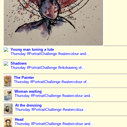
Young man tuning a lute
Thursday #PortraitChallenge #watercolour and...
Shadows
Thursday #PortraitChallenge #inkdrawing of...
The Painter
Thursday #PortraitChallenge #watercolour of...
Woman waiting
Thursday #PortraitChallenge #watercolour and...
At the dressing
Thursday #PortraitChallenge #watercolour...
Head
Thursday #PortraitChallenge #watercolour and...