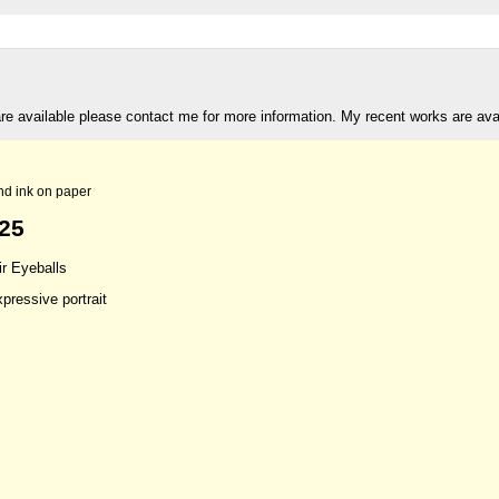
are available please contact me for more information. My recent works are av
nd ink on paper
t25
ir Eyeballs
xpressive portrait