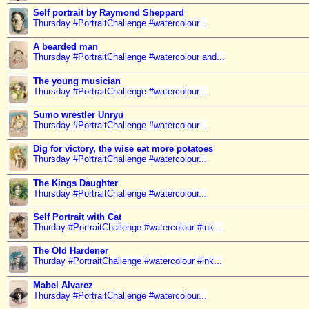
Self portrait by Raymond Sheppard
Thursday #PortraitChallenge #watercolour...
A bearded man
Thursday #PortraitChallenge #watercolour and...
The young musician
Thursday #PortraitChallenge #watercolour...
Sumo wrestler Unryu
Thursday #PortraitChallenge #watercolour...
Dig for victory, the wise eat more potatoes
Thursday #PortraitChallenge #watercolour...
The Kings Daughter
Thursday #PortraitChallenge #watercolour...
Self Portrait with Cat
Thurday #PortraitChallenge #watercolour #ink...
The Old Hardener
Thurday #PortraitChallenge #watercolour #ink...
Mabel Alvarez
Thursday #PortraitChallenge #watercolour...