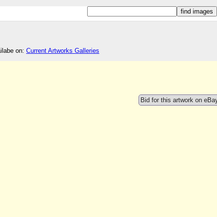
ailabe on:
Current Artworks Galleries
Bid for this artwork on eBa