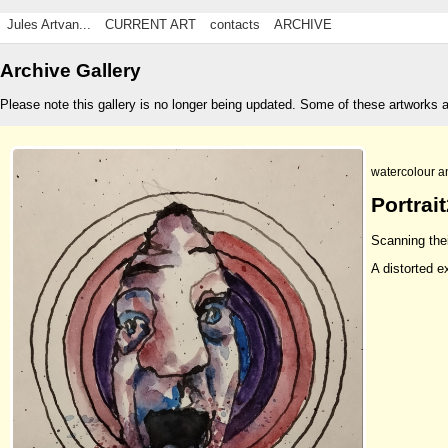
Jules Artvan...
CURRENT ART
contacts
ARCHIVE
Archive Gallery
Please note this gallery is no longer being updated. Some of these artworks 
watercolour a
Portrai
Scanning the
A distorted e