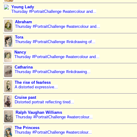
Young Lady
Thursday #PortraitChallenge #watercolour and...
Abraham
Thursday #PortraitChallenge #watercolour and...
Tora
Thursday #PortraitChallenge #inkdrawing of...
Nancy
Thursday #PortraitChallenge #watercolour and...
Catharina
Thursday #PortraitChallenge #inkdrawing...
The rise of fearless
A distorted expressive...
Cruise past
Distorted portrait reflecting tired...
Ralph Vaughan Williams
Thursday #PortraitChallenge #watercolour...
The Princess
Thursday #PortraitChallenge #watercolour...