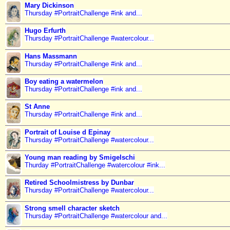
Mary Dickinson
Thursday #PortraitChallenge #ink and...
Hugo Erfurth
Thursday #PortraitChallenge #watercolour...
Hans Massmann
Thursday #PortraitChallenge #ink and...
Boy eating a watermelon
Thursday #PortraitChallenge #ink and...
St Anne
Thursday #PortraitChallenge #ink and...
Portrait of Louise d Epinay
Thursday #PortraitChallenge #watercolour...
Young man reading by Smigelschi
Thurday #PortraitChallenge #watercolour #ink...
Retired Schoolmistress by Dunbar
Thursday #PortraitChallenge #watercolour...
Strong smell character sketch
Thursday #PortraitChallenge #watercolour and...