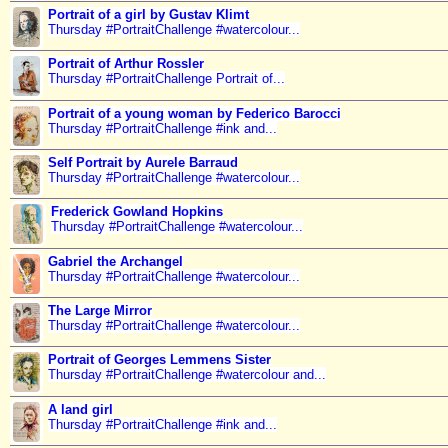
Portrait of a girl by Gustav Klimt
Thursday #PortraitChallenge #watercolour...
Portrait of Arthur Rossler
Thursday #PortraitChallenge Portrait of...
Portrait of a young woman by Federico Barocci
Thursday #PortraitChallenge #ink and...
Self Portrait by Aurele Barraud
Thursday #PortraitChallenge #watercolour...
Frederick Gowland Hopkins
Thursday #PortraitChallenge #watercolour...
Gabriel the Archangel
Thursday #PortraitChallenge #watercolour...
The Large Mirror
Thursday #PortraitChallenge #watercolour...
Portrait of Georges Lemmens Sister
Thursday #PortraitChallenge #watercolour and...
A land girl
Thursday #PortraitChallenge #ink and...