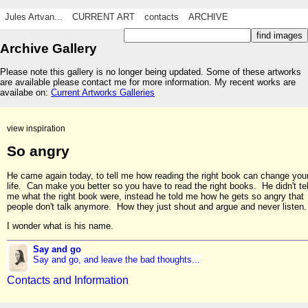
Jules Artvan...
CURRENT ART
contacts
ARCHIVE
Archive Gallery
Please note this gallery is no longer being updated. Some of these artworks
are available please contact me for more information. My recent works are
availabe on:
Current Artworks Galleries
view inspiration
So angry
He came again today, to tell me how reading the right book can change you
life. Can make you better so you have to read the right books. He didn't tel
me what the right book were, instead he told me how he gets so angry that
people don't talk anymore. How they just shout and argue and never listen.
I wonder what is his name.
Say and go
Say and go, and leave the bad thoughts...
Contacts and Information