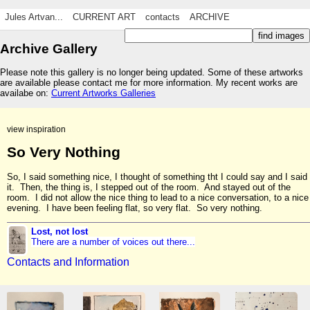
Jules Artvan...
CURRENT ART
contacts
ARCHIVE
Archive Gallery
Please note this gallery is no longer being updated. Some of these artworks
are available please contact me for more information. My recent works are
availabe on:
Current Artworks Galleries
view inspiration
So Very Nothing
So, I said something nice, I thought of something tht I could say and I said
it. Then, the thing is, I stepped out of the room. And stayed out of the
room. I did not allow the nice thing to lead to a nice conversation, to a nice
evening. I have been feeling flat, so very flat. So very nothing.
Lost, not lost
There are a number of voices out there...
Contacts and Information