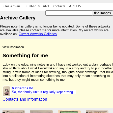
Jules Artvan...
CURRENT ART
contacts
ARCHIVE
Archive Gallery
Please note this gallery is no longer being updated. Some of these artworks
are available please contact me for more information. My recent works are
availabe on:
Current Artworks Galleries
view inspiration
Something for me
Edgy on the edge, nine notes in and I have not worked out a plan, perhaps 
should think about what I would like to say in a story and try to put together
string, a wire frame of ideas for drawing, thoughts about drawings, that build
into a collection of interesting sketches that may only mean something to
me, but they might mean something to me.
Matriarchs ltd
So, the family unit is regularly kept strong...
Contacts and Information