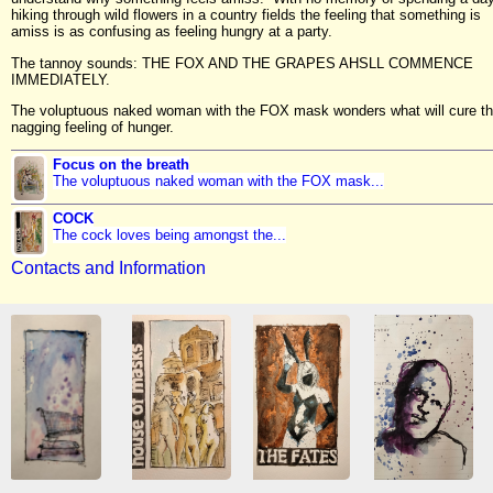
hiking through wild flowers in a country fields the feeling that something is
amiss is as confusing as feeling hungry at a party.
The tannoy sounds: THE FOX AND THE GRAPES AHSLL COMMENCE
IMMEDIATELY.
The voluptuous naked woman with the FOX mask wonders what will cure th
nagging feeling of hunger.
Focus on the breath
The voluptuous naked woman with the FOX mask...
COCK
The cock loves being amongst the...
Contacts and Information