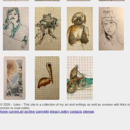
© 2026 - Jules - This site is a collection of my art and writings as well as reviews with links to
stories to read online
home
current art
archive
copyright
privacy policy
contacts
sitemap