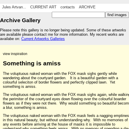
Jules Artvan...
CURRENT ART
contacts
ARCHIVE
Archive Gallery
Please note this gallery is no longer being updated. Some of these artworks
are available please contact me for more information. My recent works are
availabe on:
Current Artworks Galleries
view inspiration
Something is amiss
The voluptuous naked woman with the FOX mask sighs gently while
wandering about the courtyard garden. It is a beautiful garden with a
colourful seleciton of border flowers and perfectly clipped lawn. Yet
something is amiss.
The voluptuous naked woman with the FOX mask sighs again, while walkin
the perimiter of the courtyard eyes down flowing over the colourful boarder
flowers as if they were not there. Why would something so beautiful beco
a blur, something is amiss.
The voluptuous naked woman with the FOX mask feels a nagging emptine
in this natural beauty, but without understanding why. With no memories of
any events before arriving at the house of masks it is impossible to
understand why something feels amiss. With no memory of spending a da