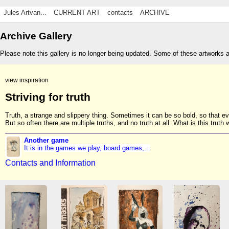
Jules Artvan...
CURRENT ART
contacts
ARCHIVE
Archive Gallery
Please note this gallery is no longer being updated. Some of these artworks 
view inspiration
Striving for truth
Truth, a strange and slippery thing. Sometimes it can be so bold, so that e
But so often there are multiple truths, and no truth at all. What is this truth w
Another game
It is in the games we play, board games,...
Contacts and Information