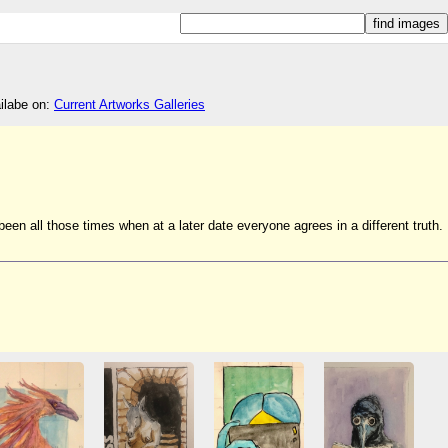
ailabe on:
Current Artworks Galleries
en all those times when at a later date everyone agrees in a different truth.