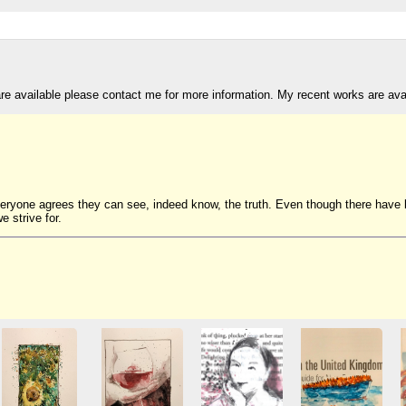
are available please contact me for more information. My recent works are av
veryone agrees they can see, indeed know, the truth. Even though there have be
e strive for.