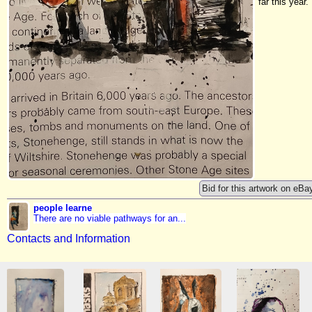
far this year.
Bid for this artwork on eBa
people learne
There are no viable pathways for an...
Contacts and Information