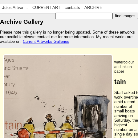
Jules Artvan...
CURRENT ART
contacts
ARCHIVE
Archive Gallery
Please note this gallery is no longer being updated. Some of these artworks
are available please contact me for more information. My recent works are
availabe on:
Current Artworks Galleries
watercolour
and ink on
paper
tain
Staff asked t
work overtim
amid record
number of
small boats
arriving on
Saturday, the
highest
number on a
single day so