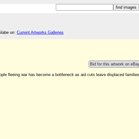
ailabe on:
Current Artworks Galleries
Bid for this artwork on eBa
ople fleeing war has become a bottleneck as aid cuts leave displaced familie