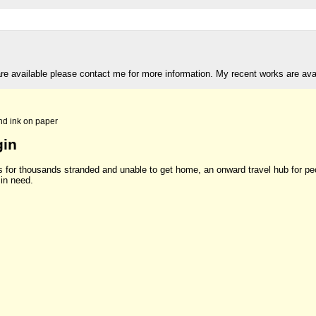
are available please contact me for more information. My recent works are av
nd ink on paper
gin
s for thousands stranded and unable to get home, an onward travel hub for pe
in need.