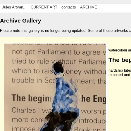
Jules Artvan...
CURRENT ART
contacts
ARCHIVE
Archive Gallery
Please note this gallery is no longer being updated. Some of these artworks 
watercolour a
The be
hardship bite
exposed and 