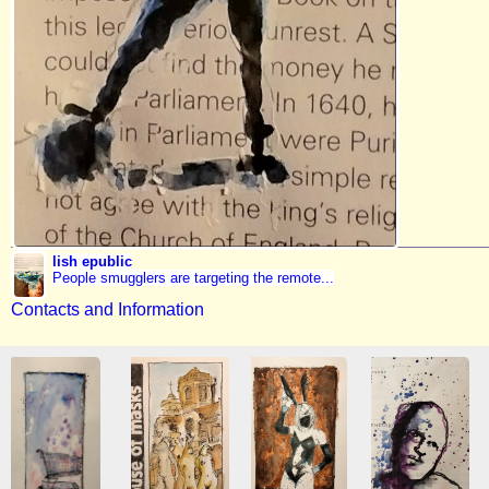
lish epublic
People smugglers are targeting the remote...
Contacts and Information