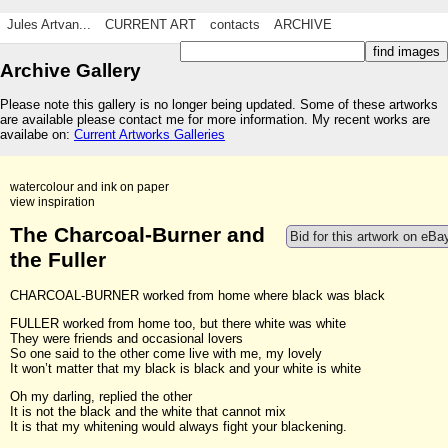
Jules Artvan...
CURRENT ART
contacts
ARCHIVE
Archive Gallery
Please note this gallery is no longer being updated. Some of these artworks
are available please contact me for more information. My recent works are
availabe on:
Current Artworks Galleries
watercolour and ink on paper
view inspiration
The Charcoal-Burner and
Bid for this artwork on eBa
the Fuller
CHARCOAL-BURNER worked from home where black was black
FULLER worked from home too, but there white was white
They were friends and occasional lovers
So one said to the other come live with me, my lovely
It won’t matter that my black is black and your white is white
Oh my darling, replied the other
It is not the black and the white that cannot mix
It is that my whitening would always fight your blackening.