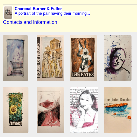
Charcoal Burner & Fuller
A portrait of the pair having their morning...
Contacts and Information