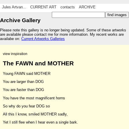
Jules Artvan...
CURRENT ART
contacts
ARCHIVE
Archive Gallery
Please note this gallery is no longer being updated. Some of these artworks
are available please contact me for more information. My recent works are
availabe on:
Current Artworks Galleries
view inspiration
The FAWN and MOTHER
Young FAWN said MOTHER
You are larger than DOG
You are faster than DOG
You have the most magnificent horns
So why do you fear DOG so
All this I know, smiled MOTHER sadly,
Yet I still flee when I hear even a single bark.