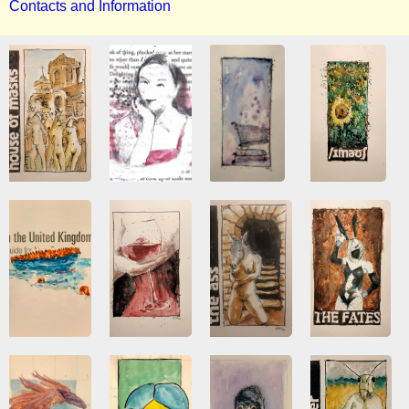
Contacts and Information