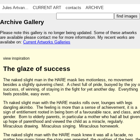
Jules Artvan...
CURRENT ART
contacts
ARCHIVE
Archive Gallery
Please note this gallery is no longer being updated. Some of these artworks
are available please contact me for more information. My recent works are
availabe on:
Current Artworks Galleries
view inspiration
The glaze of success
The naked slight man in the HARE mask lies motionless, no movement
besides a slightly quivering chest. A chest full of pride, buoyed by the joy o
success, of winning, of staying in the fight for yet another day. Everything
feels possible, easy even.
Th naked slight man with the HARE masks rolls over, lounges with legs
dangling akimbo. The feeling is more than a sense of achievement, it is a
sign of entitlement rooted in being born of a favourable race, and class, and
gender. Born to elderly parents, in particular a mother who had all but given
up hope of parenthood and viewed the child as a miracle, regularly.
Miraculous drawing. Miraculous singing. Miraculous homework.
The naked slight man with the HARE mask knew it was all a facade, no
matter how many times the story was repeated, the qualities of the hero, th