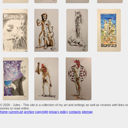
© 2026 - Jules - This site is a collection of my art and writings as well as reviews with links to
stories to read online
home
current art
archive
copyright
privacy policy
contacts
sitemap