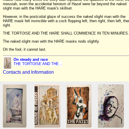
messiah, even the accidental heroism of Hazel were far beyond the naked
slight man with the HARE mask's skillset.
However, in the postcoital glaze of success the naked slight man with the
HARE mask felt invincible with a cock flopping left, then right, then left, the
right.
THE TORTOISE AND THE HARE SHALL COMMENCE IN TEN MINURES.
The naked slight man with the HARE masks nods slightly.
Oh the fool, it cannot last.
On steady and race
THE TORTOISE AND THE...
Contacts and Information