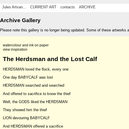
Jules Artvan...
CURRENT ART
contacts
ARCHIVE
Archive Gallery
Please note this gallery is no longer being updated. Some of these artworks 
watercolour and ink on paper
view inspiration
The Herdsman and the Lost Calf
HERDSMAN loved the flock, every one
One day BABYCALF was lost
HERDSMAN searched and searched
And offered to sacrifice to know the thief
Well, the GODS liked the HERDSMAN
They showed him the thief
LION devouring BABYCALF
And HERDSMAN offered a sacrifice