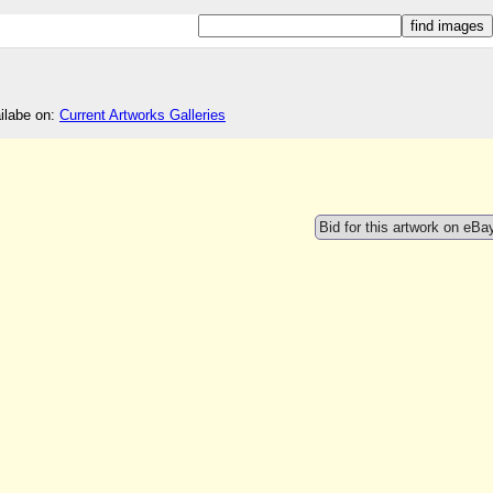
ailabe on:
Current Artworks Galleries
Bid for this artwork on eBa