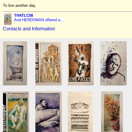
To live another day.
THATLC08
And HERDSMAN offered a...
Contacts and Information