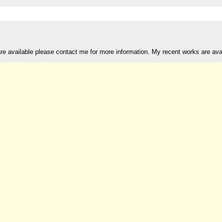
are available please contact me for more information. My recent works are av