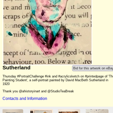
Sutherland
Bid for this artwork on eBa
Thursday #PortraitChallenge #ink and #acrylicsketch on #printedpage of 'T
Painting Student', a self-portrait painted by David MacBeth Sutherland in
1920
Thank you @ahistoryinart and @StudioTeaBreak
Contacts and Information