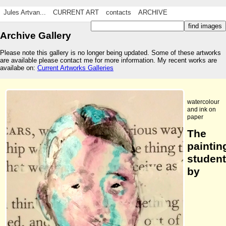
Jules Artvan...
CURRENT ART
contacts
ARCHIVE
Archive Gallery
Please note this gallery is no longer being updated. Some of these artworks
are available please contact me for more information. My recent works are
availabe on:
Current Artworks Galleries
watercolour
and ink on
paper
The
paintin
student
by