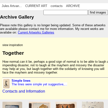
Jules Artvan...
CURRENT ART
contacts
ARCHIVE
Archive Gallery
Please note this gallery is no longer being updated. Some of these artworks
are available please contact me for more information. My recent works are
availabe on:
Current Artworks Galleries
view inspiration
Together
How normal.can it be, perhaps a good sign of normal is to be able to laugh 
impending disaster, not to laugh at the mayhem and missery the disaster
may help at you, but laugh together with the solidarity of knowing you will
face the mayhem and missery together.
Simple lines
The lines were simple yet suggestive,...
Contacts and Information