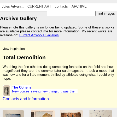
Jules Artvan...
CURRENT ART
contacts
ARCHIVE
Archive Gallery
Please note this gallery is no longer being updated. Some of these artworks
are available please contact me for more information. My recent works are
availabe on:
Current Artworks Galleries
view inspiration
Total Demolition
Watching the fine athletes doing something fantastic on the field and how
magnificent they are, the commentator said magestic. It took a mood that
was low and for a little moment thrilled by athletes doing what I could only
hope.
The Cohens
New voices saying new things, it was the...
Contacts and Information