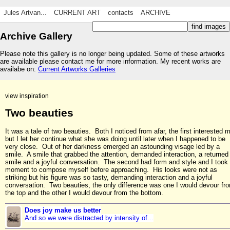
Jules Artvan...
CURRENT ART
contacts
ARCHIVE
Archive Gallery
Please note this gallery is no longer being updated. Some of these artworks
are available please contact me for more information. My recent works are
availabe on:
Current Artworks Galleries
view inspiration
Two beauties
It was a tale of two beauties. Both I noticed from afar, the first interested 
but I let her continue what she was doing until later when I happened to be
very close. Out of her darkness emerged an astounding visage led by a
smile. A smile that grabbed the attention, demanded interaction, a returned
smile and a joyful conversation. The second had form and style and I took
moment to compose myself before approaching. His looks were not as
striking but his figure was so tasty, demanding interaction and a joyful
conversation. Two beauties, the only difference was one I would devour fr
the top and the other I would devour from the bottom.
Does joy make us better
And so we were distracted by intensity of...