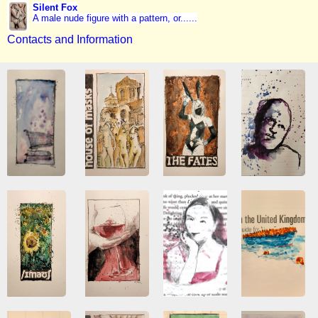
Silent Fox
A male nude figure with a pattern, or......
Contacts and Information