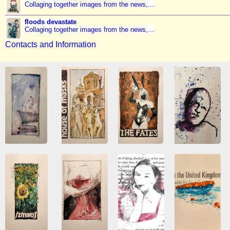
Collaging together images from the news,...
floods devastate
Collaging together images from the news,...
Contacts and Information