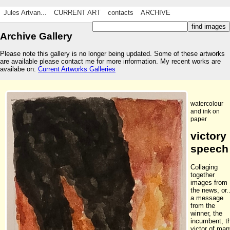
Jules Artvan...
CURRENT ART
contacts
ARCHIVE
Archive Gallery
Please note this gallery is no longer being updated. Some of these artworks
are available please contact me for more information. My recent works are
availabe on:
Current Artworks Galleries
watercolour
and ink on
paper
victory
speech
Collaging
together
images from
the news, or..
a message
from the
winner, the
incumbent, t
victor of ma