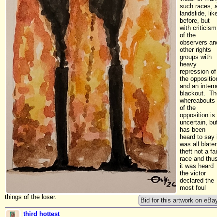
such races, 
landslide, lik
before, but
with criticism
of the
observers an
other rights
groups with
heavy
repression of
the oppositio
and an intern
blackout. Th
whereabouts
of the
opposition is
uncertain, bu
has been
heard to say 
was all blate
theft not a fai
race and thu
it was heard
the victor
declared the
most foul
things of the loser.
Bid for this artwork on eBa
third hottest