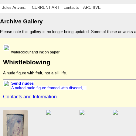
Jules Artvan...
CURRENT ART
contacts
ARCHIVE
Archive Gallery
Please note this gallery is no longer being updated. Some of these artworks 
watercolour and ink on paper
Whistleblowing
A nude figure with fruit, not a sill life.
Send nudes
A naked male figure framed with discord,...
Contacts and Information