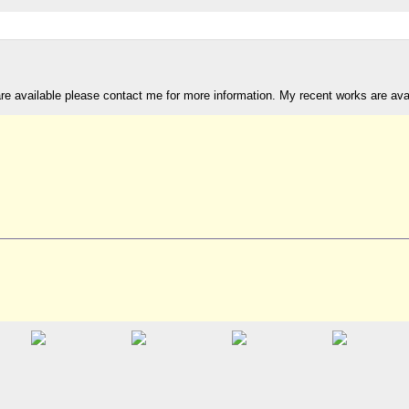
are available please contact me for more information. My recent works are av