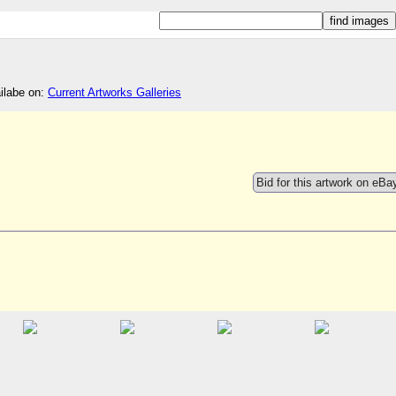
ailabe on:
Current Artworks Galleries
Bid for this artwork on eBa