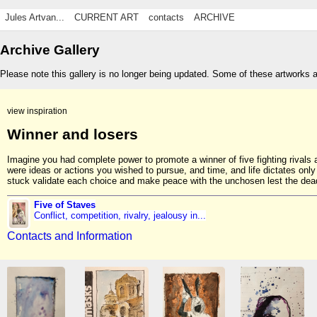
Jules Artvan...
CURRENT ART
contacts
ARCHIVE
Archive Gallery
Please note this gallery is no longer being updated. Some of these artworks 
view inspiration
Winner and losers
Imagine you had complete power to promote a winner of five fighting rival
were ideas or actions you wished to pursue, and time, and life dictates onl
stuck validate each choice and make peace with the unchosen lest the dead
Five of Staves
Conflict, competition, rivalry, jealousy in...
Contacts and Information