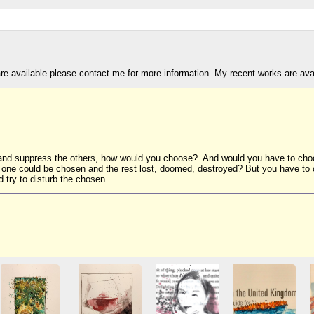
are available please contact me for more information. My recent works are av
s and suppress the others, how would you choose? And would you have to choo
y one could be chosen and the rest lost, doomed, destroyed? But you have to c
 try to disturb the chosen.