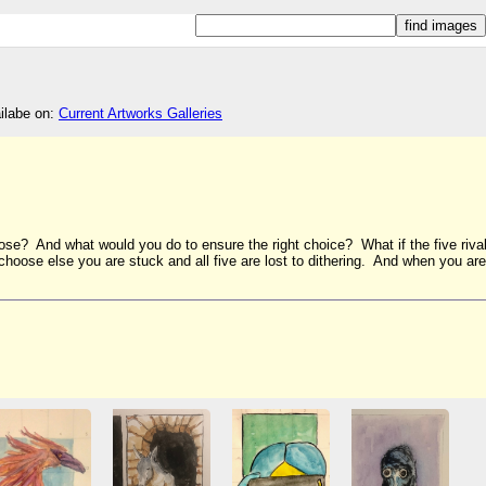
ailabe on:
Current Artworks Galleries
se? And what would you do to ensure the right choice? What if the five riva
hoose else you are stuck and all five are lost to dithering. And when you are