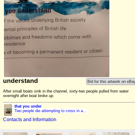
understand
Bid for this artwork on eBa
After small boats sink in the channel, sixty-two people pulled from water
overnight after boat broke up.
that you under
Two people die attempting to cross in a...
Contacts and Information