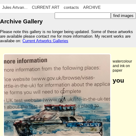
Jules Artvan...
CURRENT ART
contacts
ARCHIVE
Archive Gallery
Please note this gallery is no longer being updated. Some of these artworks
are available please contact me for more information. My recent works are
availabe on:
Current Artworks Galleries
watercolour
and ink on
paper
you