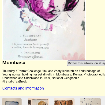
Mombasa
Bid for this artwork on eBa
Thursday #PortraitChallenge #ink and #acrylicsketch on #printedpage of
Young woman holding her pet dik-dik in Mombassa, Kenya. Photographed 
Underwood and Underwood in 1909, National Geographic
@StudioTeaBreak
Contacts and Information