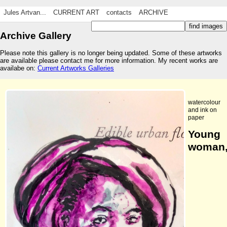
Jules Artvan...
CURRENT ART
contacts
ARCHIVE
Archive Gallery
Please note this gallery is no longer being updated. Some of these artworks
are available please contact me for more information. My recent works are
availabe on:
Current Artworks Galleries
watercolour
and ink on
paper
Young
woman