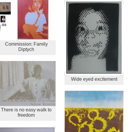
Commission: Family
Diptych
Wide eyed excitement
There is no easy walk to
freedom