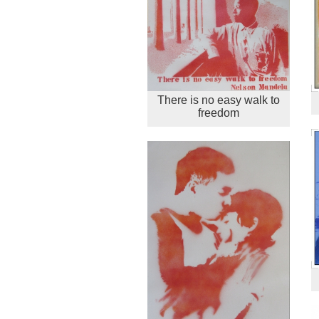
There is no easy walk to
freedom