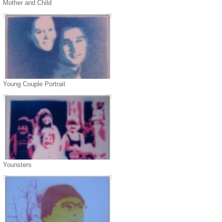
Mother and Child
Young Couple Portrait
Younsters