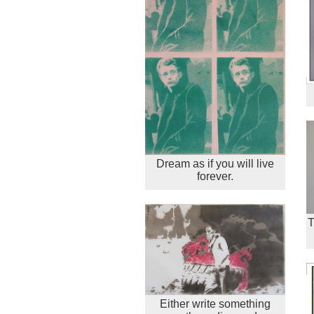
Dream as if you will live
forever.
T
Either write something