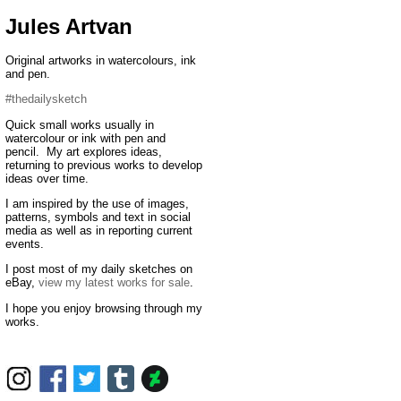
Jules Artvan
Original artworks in watercolours, ink
and pen.
#thedailysketch
Quick small works usually in
watercolour or ink with pen and
pencil. My art explores ideas,
returning to previous works to develop
ideas over time.
I am inspired by the use of images,
patterns, symbols and text in social
media as well as in reporting current
events.
I post most of my daily sketches on
eBay,
view my latest works for sale
.
I hope you enjoy browsing through my
works.