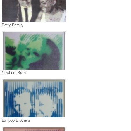
Dotty Family
Newborn Baby
Lollipop Brothers