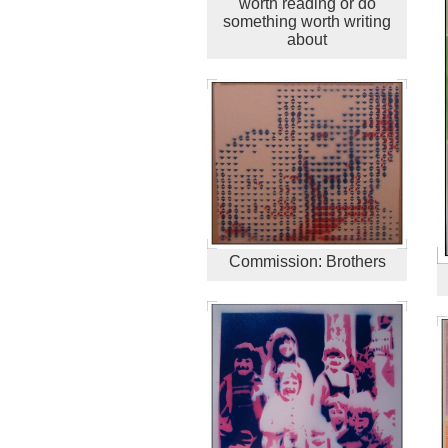
worth reading or do
something worth writing
about
Commission: Brothers