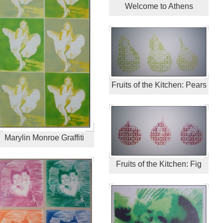
Welcome to Athens
Fruits of the Kitchen: Pears
Marylin Monroe Graffiti
Fruits of the Kitchen: Fig