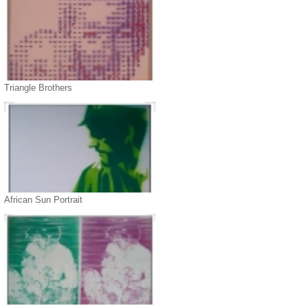
Triangle Brothers
African Sun Portrait