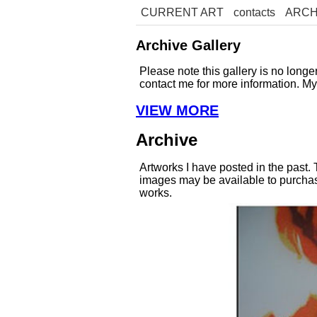
CURRENT ART
contacts
ARCH
Archive Gallery
Please note this gallery is no long
contact me for more information. M
VIEW MORE
Archive
Artworks I have posted in the past.
images may be available to purchase
works.