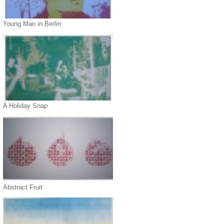
Young Man in Berlin
A Holiday Snap
Abstract Fruit