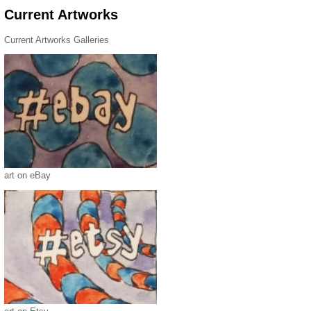
Current Artworks
Current Artworks Galleries
art on eBay