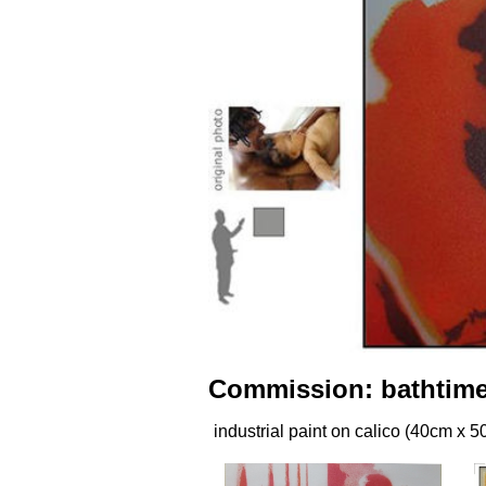
Commission: bathtime 
industrial paint on calico (40cm x 5