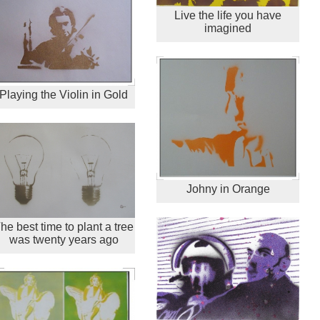
Live the life you have
imagined
Playing the Violin in Gold
Johny in Orange
he best time to plant a tree
was twenty years ago