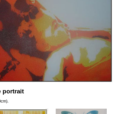
portrait
0cm).