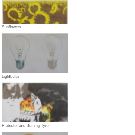
Sunflowers
Lightbulbs
Protester and Burning Tyre