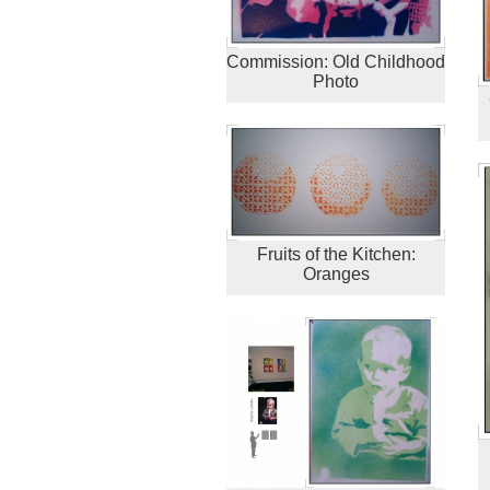
Commission: Old Childhood
Photo
Fruits of the Kitchen:
Oranges