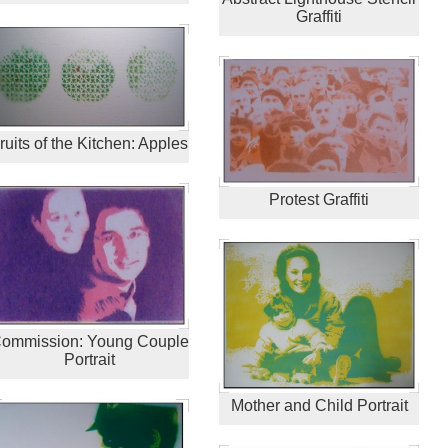
Graffiti
ruits of the Kitchen: Apples
Protest Graffiti
ommission: Young Couple
Portrait
Mother and Child Portrait