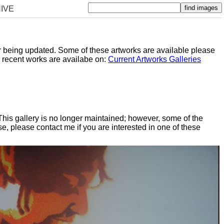
IVE
er being updated. Some of these artworks are available please
y recent works are availabe on:
Current Artworks Galleries
 This gallery is no longer maintained; however, some of the
, please contact me if you are interested in one of these