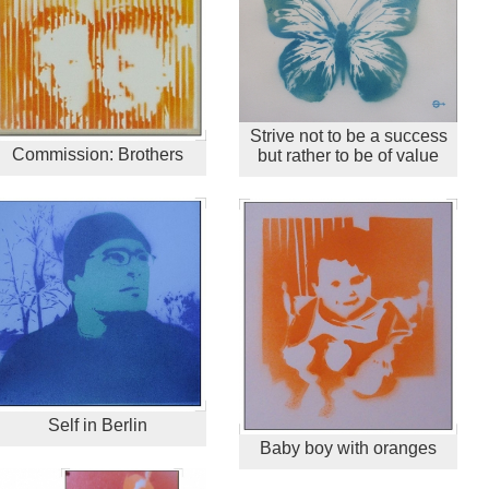
Strive not to be a success
Commission: Brothers
but rather to be of value
Self in Berlin
Baby boy with oranges