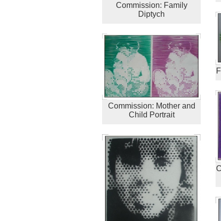
Commission: Family
Diptych
F
Commission: Mother and
Child Portrait
C