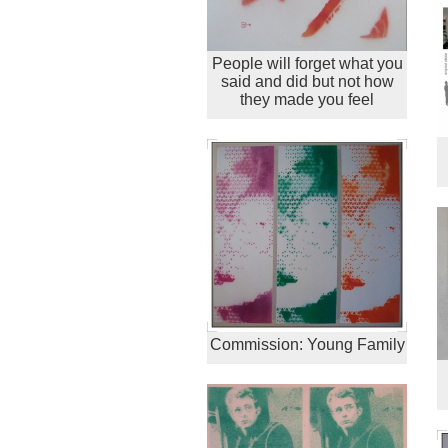
People will forget what you
said and did but not how
they made you feel
Commission: Young Family