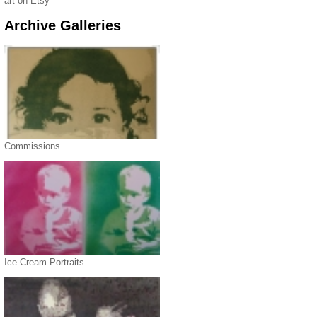
art on Etsy
Archive Galleries
Commissions
Ice Cream Portraits