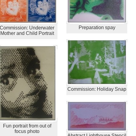
Preparation spay
Commission: Underwater
Mother and Child Portrait
Commission: Holiday Snap
Fun portrait from out of
focus photo
Abstract Lighthouse Stencil