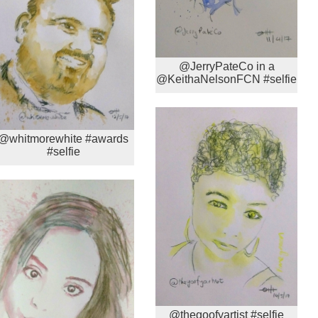
@JerryPateCo in a
@KeithaNelsonFCN #selfie
@whitmorewhite #awards
#selfie
@thegoofyartist #selfie