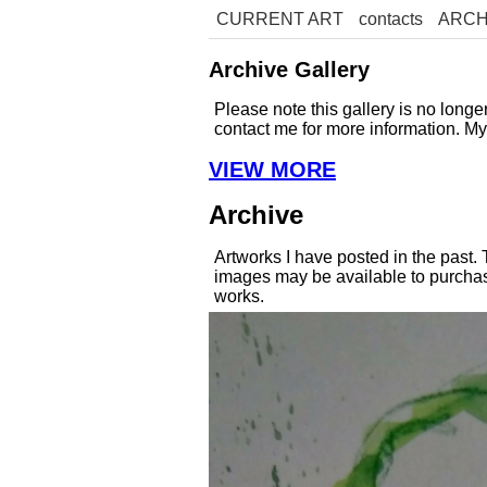
CURRENT ART
contacts
ARCH
Archive Gallery
Please note this gallery is no long
contact me for more information. M
VIEW MORE
Archive
Artworks I have posted in the past.
images may be available to purchase
works.