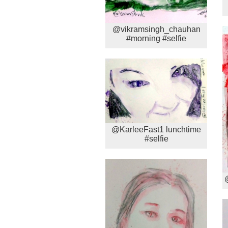
@vikramsingh_chauhan
#morning #selfie
@KarleeFast1 lunchtime
#selfie