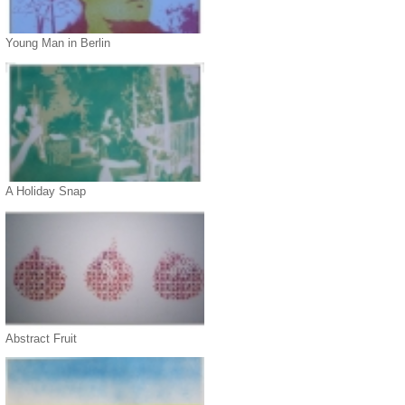
Young Man in Berlin
A Holiday Snap
Abstract Fruit