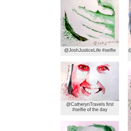
@JoshJusticeLife #selfie
@
@CatherynTravels first
#selfie of the day