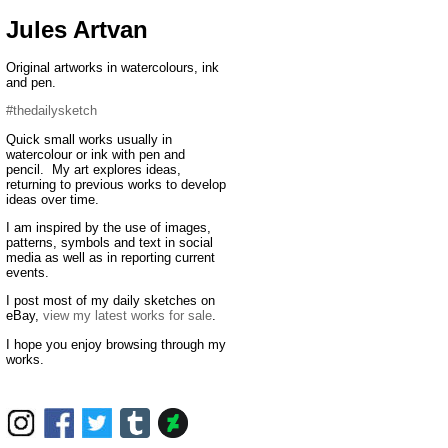
Jules Artvan
Original artworks in watercolours, ink
and pen.
#thedailysketch
Quick small works usually in
watercolour or ink with pen and
pencil. My art explores ideas,
returning to previous works to develop
ideas over time.
I am inspired by the use of images,
patterns, symbols and text in social
media as well as in reporting current
events.
I post most of my daily sketches on
eBay,
view my latest works for sale
.
I hope you enjoy browsing through my
works.