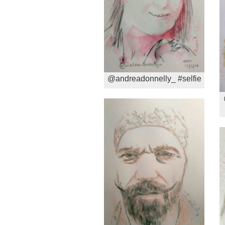
@andreadonnelly_ #selfie