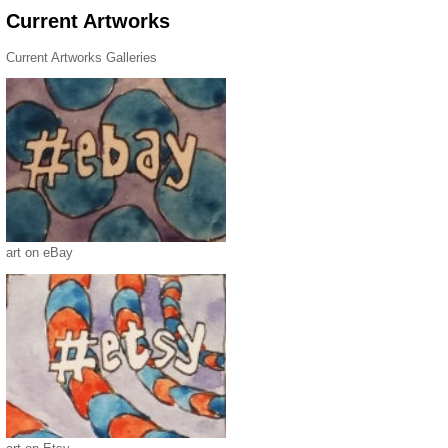
Current Artworks
Current Artworks Galleries
art on eBay