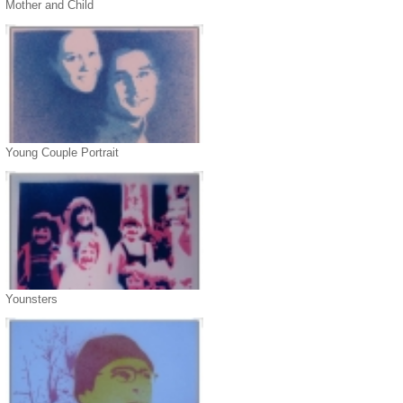
Mother and Child
Young Couple Portrait
Younsters