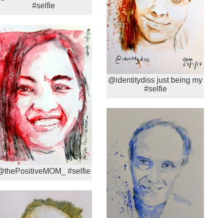
#selfie
@identitydiss just being my
#selfie
@thePositiveMOM_ #selfie