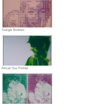
Triangle Brothers
African Sun Portrait