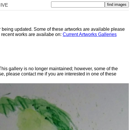
IVE
er being updated. Some of these artworks are available please
y recent works are availabe on:
Current Artworks Galleries
 This gallery is no longer maintained; however, some of the
, please contact me if you are interested in one of these