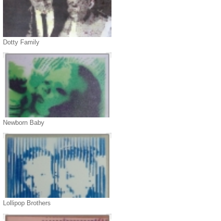
Dotty Family
Newborn Baby
Lollipop Brothers