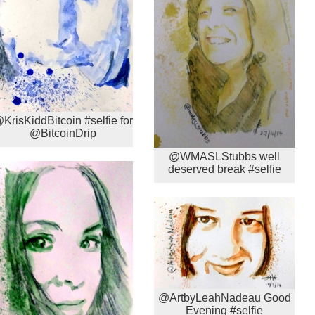
KrisKiddBitcoin #selfie for
@BitcoinDrip
@WMASLStubbs well
deserved break #selfie
@ArtbyLeahNadeau Good
Evening #selfie