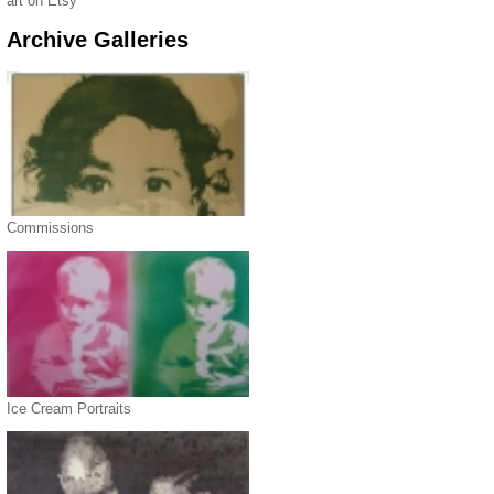
art on Etsy
Archive Galleries
Commissions
Ice Cream Portraits