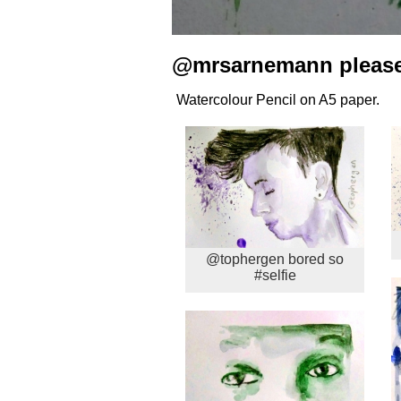
@mrsarnemann please 
Watercolour Pencil on A5 paper.
@tophergen bored so
#selfie