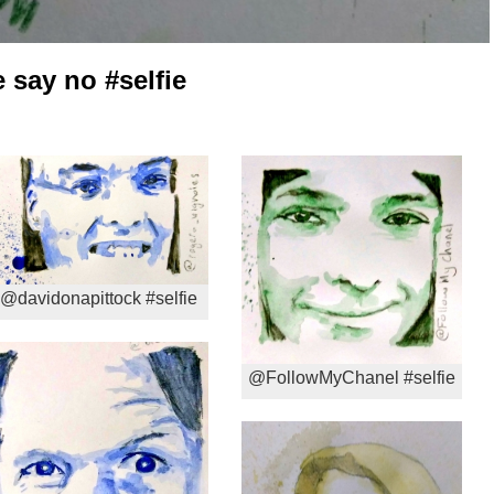
say no #selfie
@davidonapittock #selfie
@FollowMyChanel #selfie