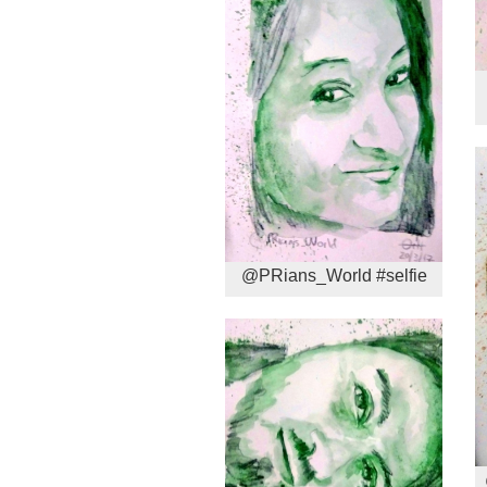
@PRians_World #selfie