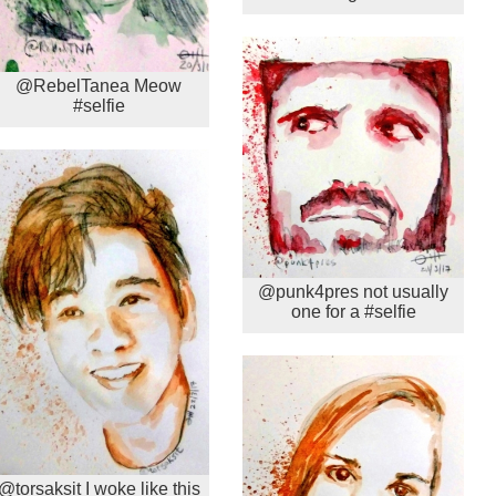
@RebelTanea Meow
#selfie
@punk4pres not usually
one for a #selfie
@torsaksit I woke like this