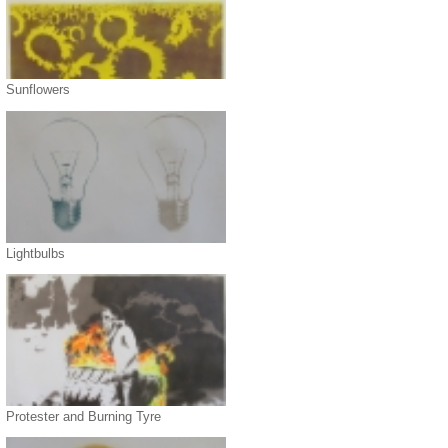
Sunflowers
Lightbulbs
Protester and Burning Tyre