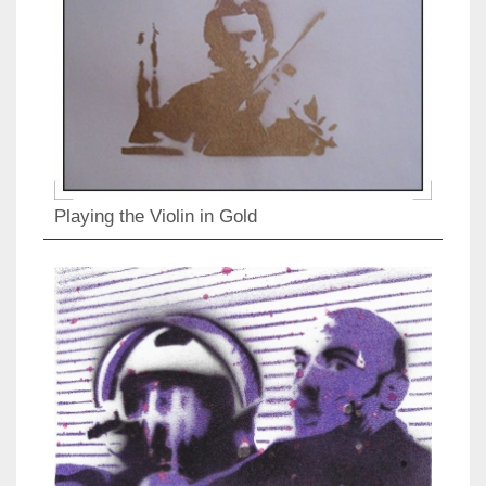
Playing the Violin in Gold