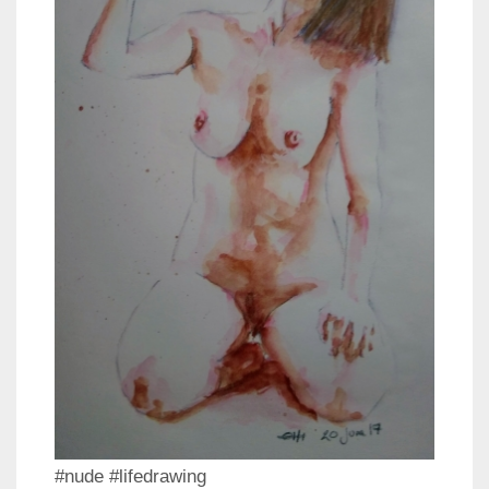
#nude #lifedrawing