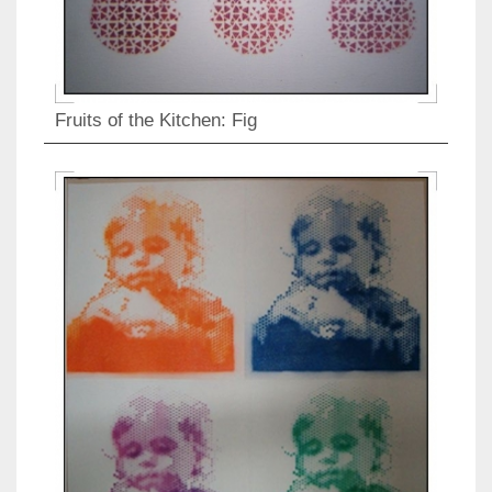
Fruits of the Kitchen: Fig