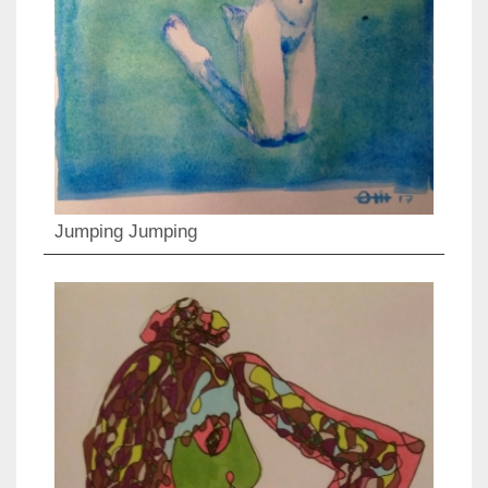
Jumping Jumping