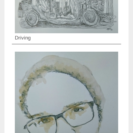
Driving