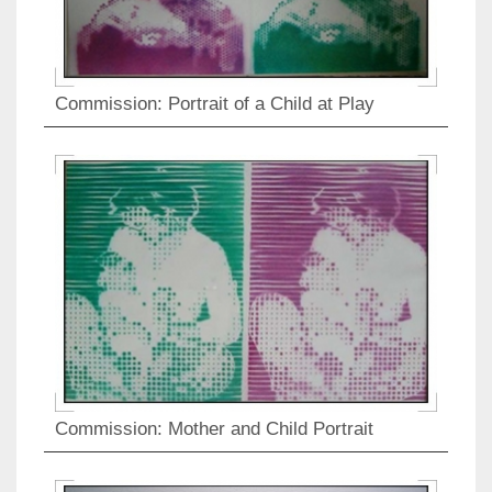
Commission: Portrait of a Child at Play
Commission: Mother and Child Portrait