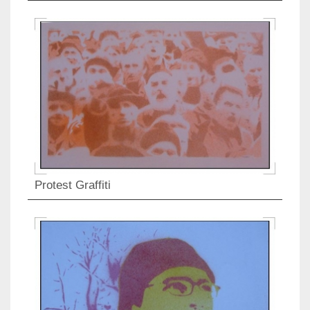
Protest Graffiti