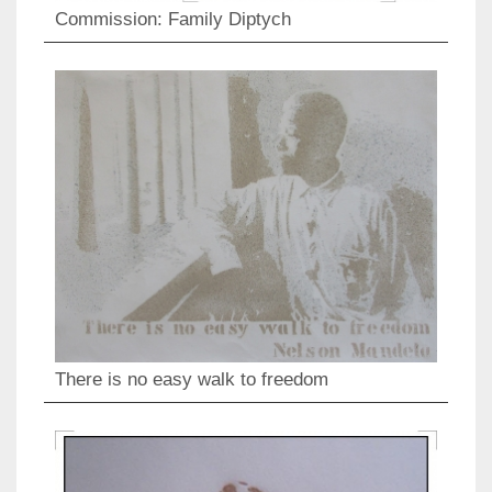
Commission: Family Diptych
There is no easy walk to freedom