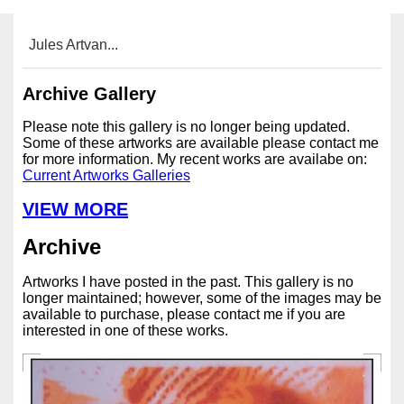
Jules Artvan...
Archive Gallery
Please note this gallery is no longer being updated.
Some of these artworks are available please contact me
for more information. My recent works are availabe on:
Current Artworks Galleries
VIEW MORE
Archive
Artworks I have posted in the past. This gallery is no
longer maintained; however, some of the images may be
available to purchase, please contact me if you are
interested in one of these works.