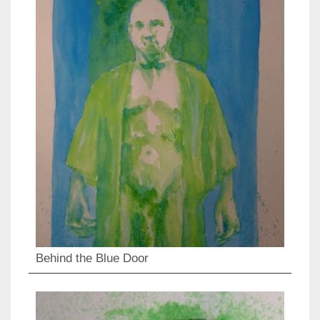
Behind the Blue Door