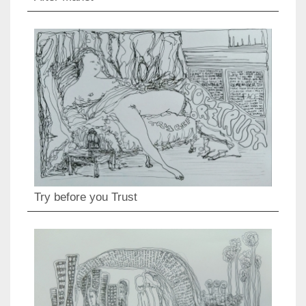
Try before you Trust