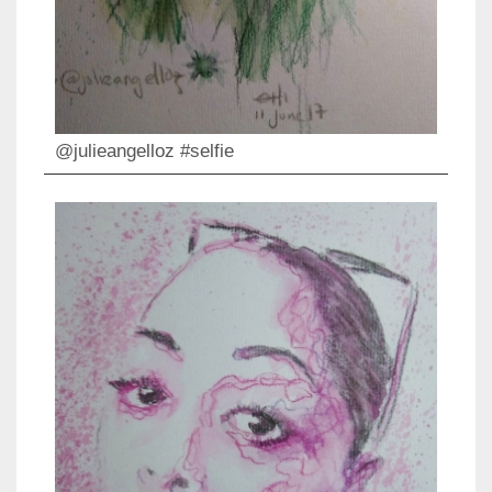
@julieangelloz #selfie