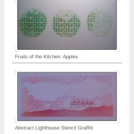
Fruits of the Kitchen: Apples
Abstract Lighthouse Stencil Graffiti