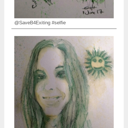
@SaveB4Exiting #selfie