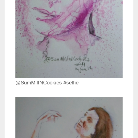
@SumMilfNCookies #selfie