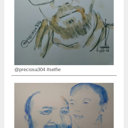
@preciosa304 #selfie