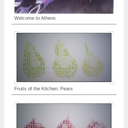
Welcome to Athens
Fruits of the Kitchen: Pears