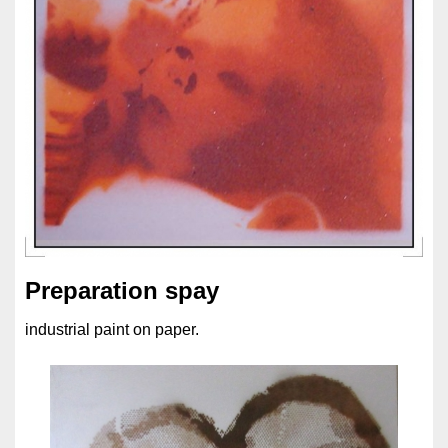
Preparation spay
industrial paint on paper.