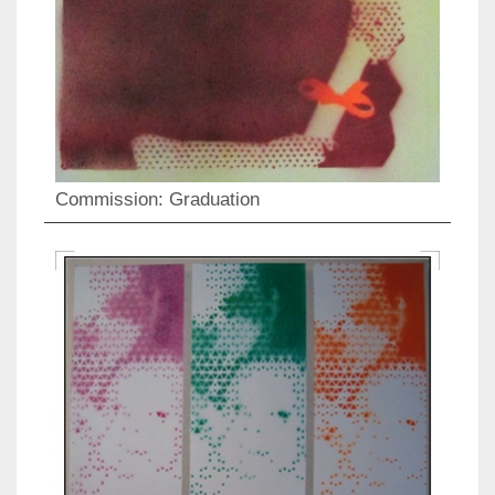
Commission: Graduation