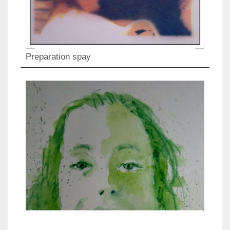
Preparation spay