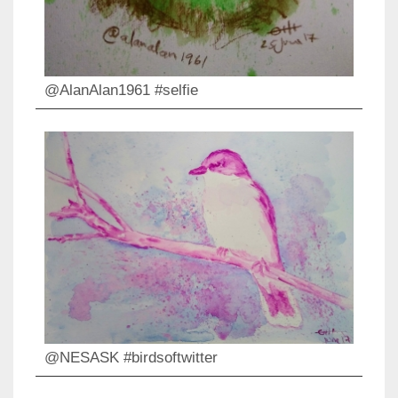
@AlanAlan1961 #selfie
@NESASK #birdsoftwitter