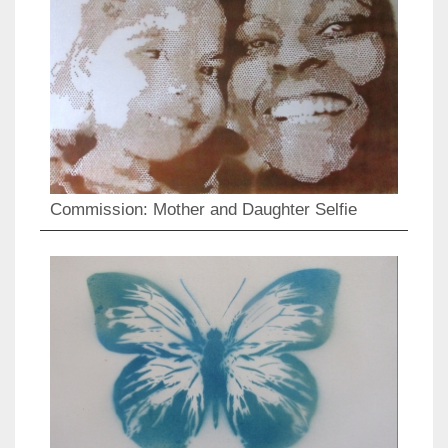
Commission: Mother and Daughter Selfie