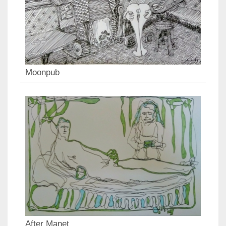
Moonpub
After Manet