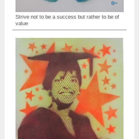
Strive not to be a success but rather to be of
value