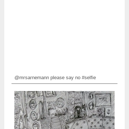
@mrsarnemann please say no #selfie