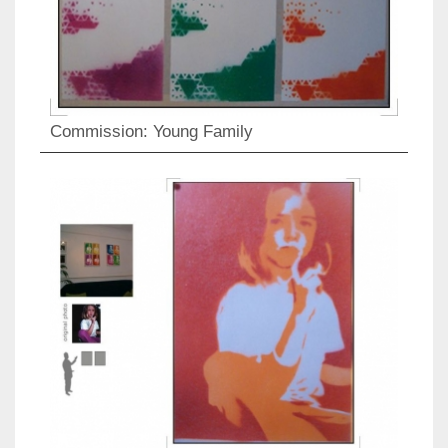
Commission: Young Family