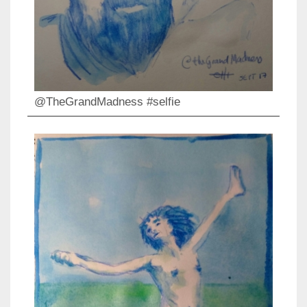
@TheGrandMadness #selfie