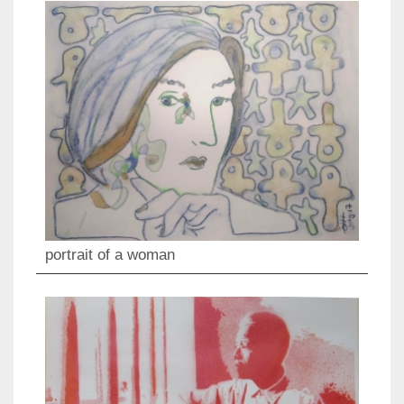
portrait of a woman