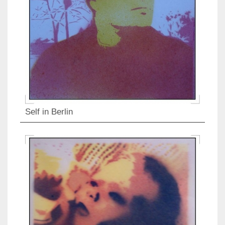
Self in Berlin