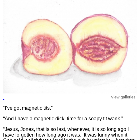
view galleries
“I’ve got magnetic tits.”
“And I have a magnetic dick, time for a soapy tit wank.”
“Jesus, Jones, that is so last, whenever, it is so long ago I
have forgotten how long ago it was. It was funny when it