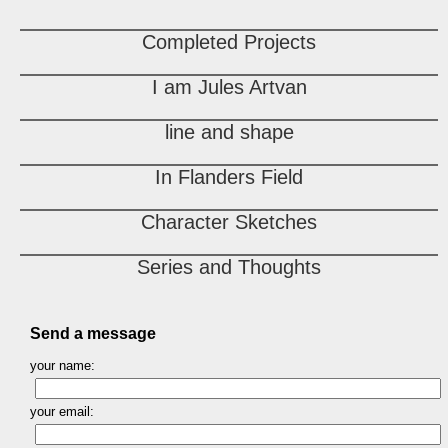
Completed Projects
I am Jules Artvan
line and shape
In Flanders Field
Character Sketches
Series and Thoughts
Send a message
your name:
your email: