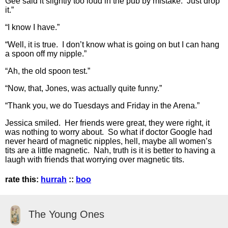
Gee said it slightly too loud in the pub by mistake. Just drop
it.”
“I know I have.”
“Well, it is true. I don’t know what is going on but I can hang
a spoon off my nipple.”
“Ah, the old spoon test.”
“Now, that, Jones, was actually quite funny.”
“Thank you, we do Tuesdays and Friday in the Arena.”
Jessica smiled. Her friends were great, they were right, it
was nothing to worry about. So what if doctor Google had
never heard of magnetic nipples, hell, maybe all women’s
tits are a little magnetic. Nah, truth is it is better to having a
laugh with friends that worrying over magnetic tits.
rate this:
hurrah
::
boo
The Young Ones