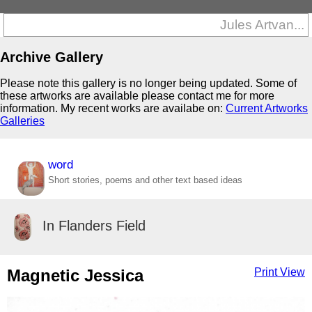
Jules Artvan...
Archive Gallery
Please note this gallery is no longer being updated. Some of
these artworks are available please contact me for more
information. My recent works are availabe on:
Current Artworks
Galleries
word
Short stories, poems and other text based ideas
In Flanders Field
Magnetic Jessica
Print View