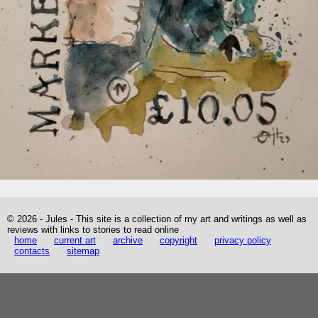
© 2026 - Jules - This site is a collection of my art and writings as well as
reviews with links to stories to read online
home
current art
archive
copyright
privacy policy
contacts
sitemap