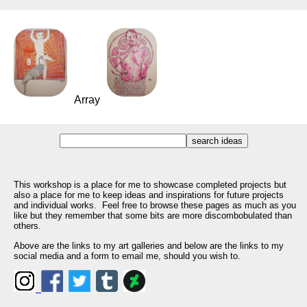
Array
This workshop is a place for me to showcase completed projects but
also a place for me to keep ideas and inspirations for future projects
and individual works. Feel free to browse these pages as much as you
like but they remember that some bits are more discombobulated than
others.
Above are the links to my art galleries and below are the links to my
social media and a form to email me, should you wish to.