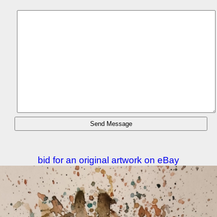
bid for an original artwork on eBay