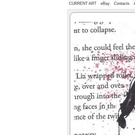
CURRENT ART
eBay
Contacts