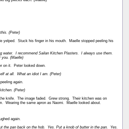
this. (Peter)
He yelped. Stuck his finger in his mouth. Maelle stopped peeling his
ing water. I recommend Sailan Kitchen Plasters. I always use them.
 you. (Maelle)
ter on it. Peter looked down.
f at all. What an idiot I am. (Peter)
peeling again.
itchen. (Peter)
the knife. The image faded. Grew strong. Their kitchen was on
em. Wearing the same apron as Naomi. Maelle looked about.
ughed again.
t the pan back on the hob. Yes. Put a knob of butter in the pan. Yes.