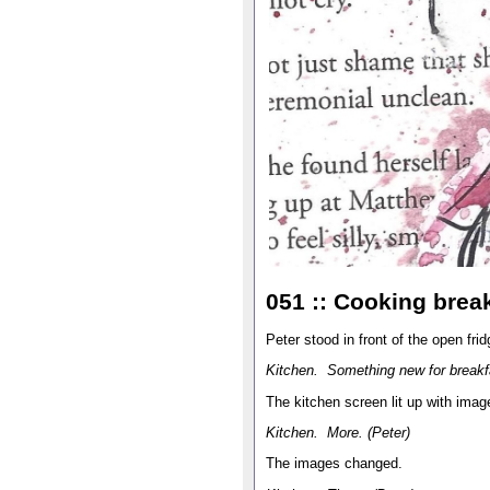
051 :: Cooking break
Peter stood in front of the open fri
Kitchen. Something new for breakf
The kitchen screen lit up with imag
Kitchen. More. (Peter)
The images changed.