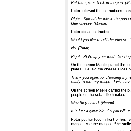
Put the spices back in the pan. (Ma
Peter followed the instructions th
Right. Spread the mix in the pan e
blue cheese. (Maelle)
Peter did as instructed.
Would you like to grill the cheese. 
No. (Peter)
Right. Plate up your food. Serving 
On the screen Maelle plated the fo
plates. He laid the cheese slices
Thank you again for choosing my r
ready to rate my recipe. I will lea
On the screen Maelle carried the pla
people on the sofa. Both naked. 
Why they naked. (Naomi)
It is just a gimmick. So you will u
Peter put her food in front of her.
mango. Ate the mango. She smile