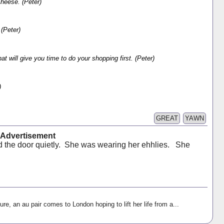
Cheese. (Peter)
(Peter)
 will give you time to do your shopping first. (Peter)
)
GREAT
YAWN
t Advertisement
 the door quietly. She was wearing her ehhlies. She
ure, an au pair comes to London hoping to lift her life from a...