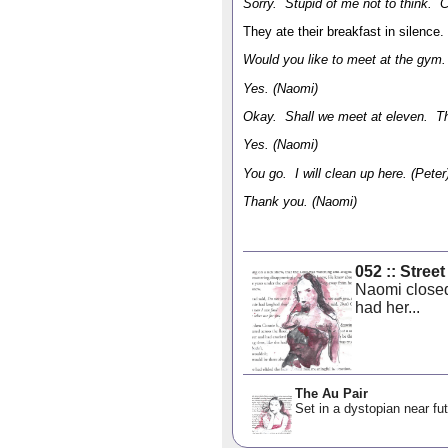
Sorry. Stupid of me not to think. 
They ate their breakfast in silence.
Would you like to meet at the gym. 
Yes. (Naomi)
Okay. Shall we meet at eleven. That
Yes. (Naomi)
You go. I will clean up here. (Peter
Thank you. (Naomi)
052 :: Stree
Naomi closed
had her...
The Au Pair
Set in a dystopian near fut