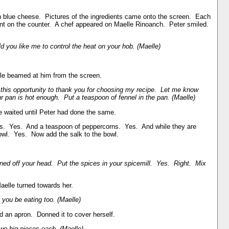
 blue cheese. Pictures of the ingredients came onto the screen. Each
ient on the counter. A chef appeared on Maelle Rinoanch. Peter smiled.
ld you like me to control the heat on your hob. (Maelle)
lle beamed at him from the screen.
 this opportunity to thank you for choosing my recipe. Let me know
r pan is hot enough. Put a teaspoon of fennel in the pan. (Maelle)
e waited until Peter had done the same.
s. Yes. And a teaspoon of peppercorns. Yes. And while they are
 bowl. Yes. Now add the salk to the bowl.
rned off your head. Put the spices in your spicemill. Yes. Right. Mix
elle turned towards her.
you be eating too. (Maelle)
 an apron. Donned it to cover herself.
wo big pieces each. (Maelle)