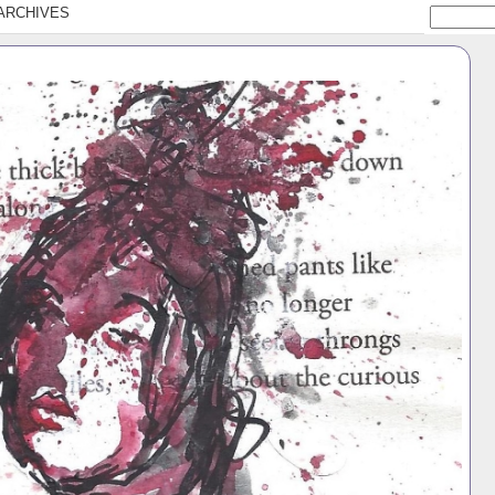
ARCHIVES