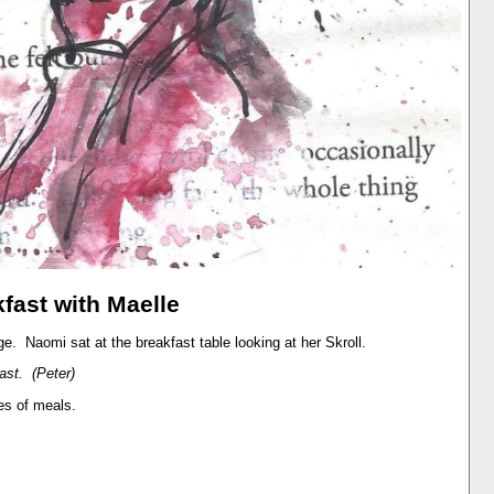
fast with Maelle
dge. Naomi sat at the breakfast table looking at her Skroll.
ast. (Peter)
es of meals.