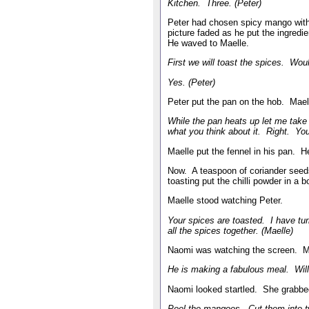
Kitchen. Three. (Peter)
Peter had chosen spicy mango with
picture faded as he put the ingred
He waved to Maelle.
First we will toast the spices. Wou
Yes. (Peter)
Peter put the pan on the hob. Mae
While the pan heats up let me take
what you think about it. Right. You
Maelle put the fennel in his pan. H
Now. A teaspoon of coriander seed
toasting put the chilli powder in a
Maelle stood watching Peter.
Your spices are toasted. I have tu
all the spices together. (Maelle)
Naomi was watching the screen. Ma
He is making a fabulous meal. Will 
Naomi looked startled. She grabbed
Peel the mangoes. Cut them into t