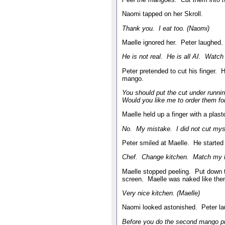
Naomi tapped on her Skroll.
Thank you. I eat too. (Naomi)
Maelle ignored her. Peter laughed.
He is not real. He is all AI. Watch 
Peter pretended to cut his finger. 
mango.
You should put the cut under runn
Would you like me to order them for
Maelle held up a finger with a plas
No. My mistake. I did not cut mysel
Peter smiled at Maelle. He started 
Chef. Change kitchen. Match my k
Maelle stopped peeling. Put down 
screen. Maelle was naked like th
Very nice kitchen. (Maelle)
Naomi looked astonished. Peter la
Before you do the second mango pu