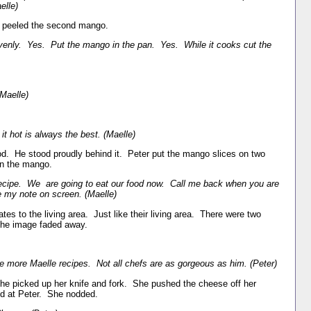
elle)
en peeled the second mango.
venly. Yes. Put the mango in the pan. Yes. While it cooks cut the
(Maelle)
it hot is always the best. (Maelle)
od. He stood proudly behind it. Peter put the mango slices on two
 on the mango.
ecipe. We are going to eat our food now. Call me back when you are
ve my note on screen. (Maelle)
tes to the living area. Just like their living area. There were two
The image faded away.
se more Maelle recipes. Not all chefs are as gorgeous as him. (Peter)
 She picked up her knife and fork. She pushed the cheese off her
d at Peter. She nodded.