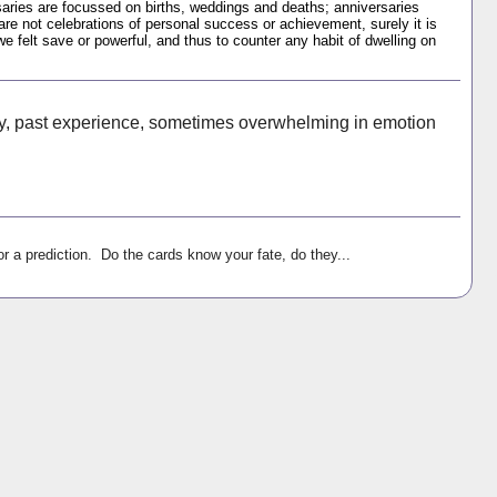
ries are focussed on births, weddings and deaths; anniversaries
 are not celebrations of personal success or achievement, surely it is
felt save or powerful, and thus to counter any habit of dwelling on
y, past experience, sometimes overwhelming in emotion
r a prediction. Do the cards know your fate, do they...