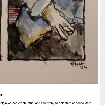
ce
lgia we can create ritual and ceremony to celebrate or consolidate