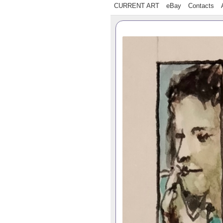
CURRENT ART
eBay
Contacts