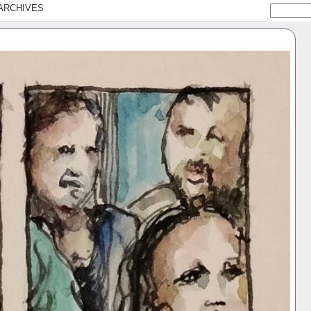
ARCHIVES