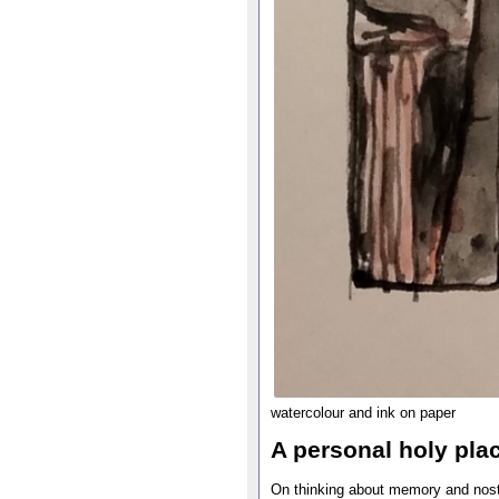
watercolour and ink on paper
A personal holy pla
On thinking about memory and nosta