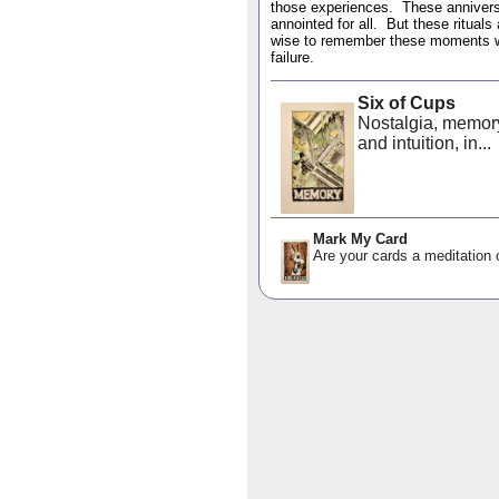
those experiences. These anniversa
annointed for all. But these rituals
wise to remember these moments we 
failure.
Six of Cups
Nostalgia, memor
and intuition, in...
Mark My Card
Are your cards a meditation o