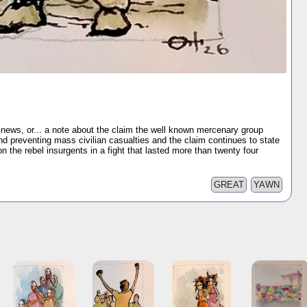
 news, or... a note about the claim the well known mercenary group
d preventing mass civilian casualties and the claim continues to state
 on the rebel insurgents in a fight that lasted more than twenty four
GREAT
YAWN