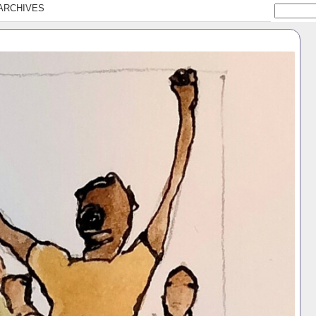
ARCHIVES