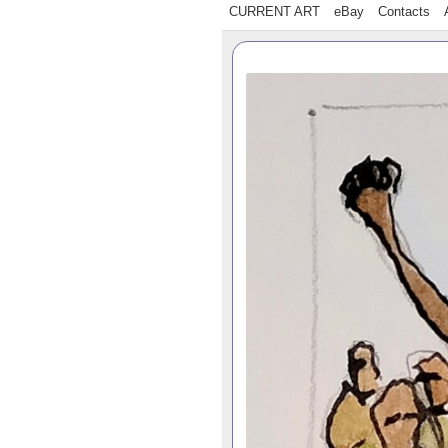
CURRENT ART
eBay
Contacts