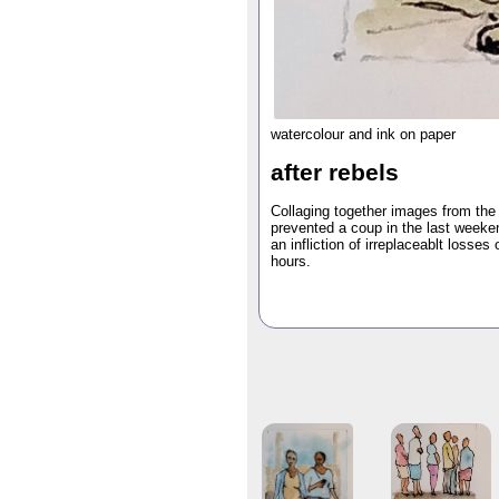
watercolour and ink on paper
after rebels
Collaging together images from the
prevented a coup in the last weeken
an infliction of irreplaceablt losses
hours.