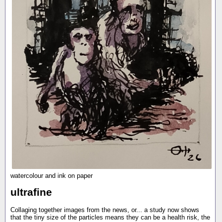
watercolour and ink on paper
ultrafine
Collaging together images from the news, or... a study now shows
that the tiny size of the particles means they can be a health risk, the