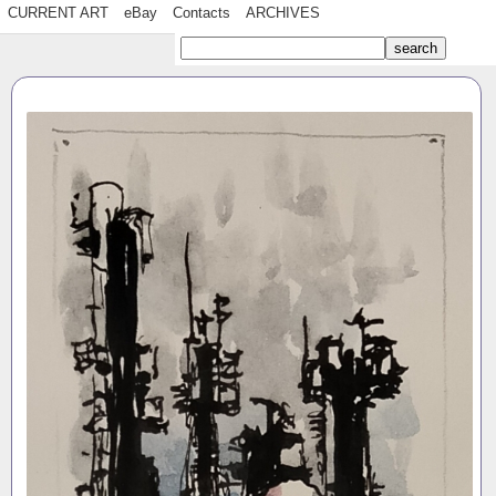
CURRENT ART
eBay
Contacts
ARCHIVES