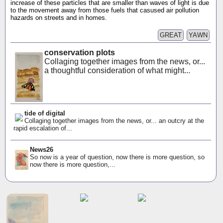
increase of these particles that are smaller than waves of light is due
to the movement away from those fuels that casused air pollution
hazards on streets and in homes.
GREAT
YAWN
conservation plots
Collaging together images from the news, or...
a thoughtful consideration of what might...
tide of digital
Collaging together images from the news, or... an outcry at the
rapid escalation of...
News26
So now is a year of question, now there is more question, so
now there is more question,...