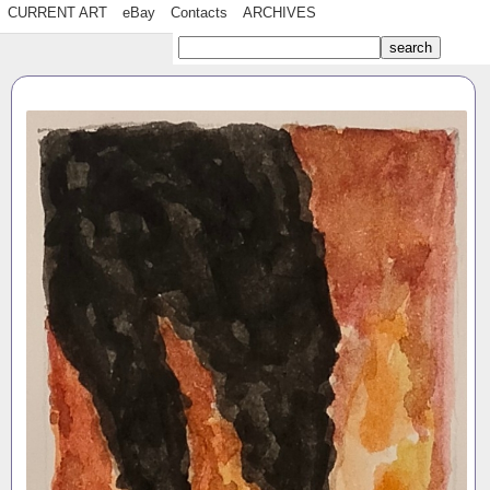
CURRENT ART
eBay
Contacts
ARCHIVES