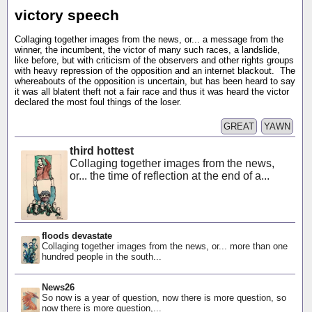
victory speech
Collaging together images from the news, or... a message from the
winner, the incumbent, the victor of many such races, a landslide,
like before, but with criticism of the observers and other rights groups
with heavy repression of the opposition and an internet blackout. The
whereabouts of the opposition is uncertain, but has been heard to say
it was all blatent theft not a fair race and thus it was heard the victor
declared the most foul things of the loser.
GREAT
YAWN
third hottest
Collaging together images from the news,
or... the time of reflection at the end of a...
floods devastate
Collaging together images from the news, or... more than one
hundred people in the south...
News26
So now is a year of question, now there is more question, so
now there is more question,...