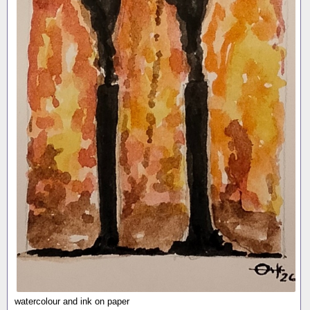
watercolour and ink on paper