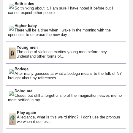
Both sides
So thinking about it, I am sure I have noted it before but I
cannot expect other people...
Higher baby
There will be a time when I wake in the morning with the
openness to embrace the new day...
Young men
The edge of violence excites young men before they
understand other forms of...
Bodega
After many guesses at what a bodega means to the folk of NY
brought about by references...
Doing me
Closer, but still a forgetful slip of the imagination leaves me no
more settled in my...
Play again
Allegiance, what is this weird thing? I don't use the pronoun
we when it comes...