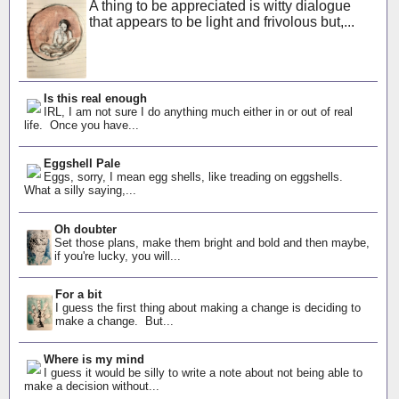
A thing to be appreciated is witty dialogue
that appears to be light and frivolous but,...
Is this real enough
IRL, I am not sure I do anything much either in or out of real
life. Once you have...
Eggshell Pale
Eggs, sorry, I mean egg shells, like treading on eggshells.
What a silly saying,...
Oh doubter
Set those plans, make them bright and bold and then maybe,
if you're lucky, you will...
For a bit
I guess the first thing about making a change is deciding to
make a change. But...
Where is my mind
I guess it would be silly to write a note about not being able to
make a decision without...