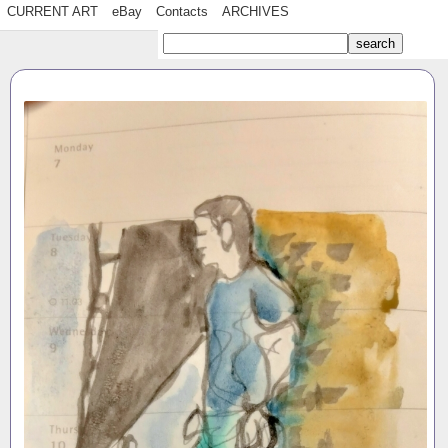
CURRENT ART
eBay
Contacts
ARCHIVES