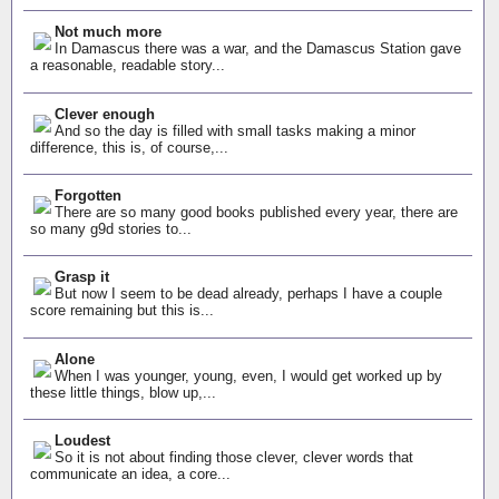
Not much more
In Damascus there was a war, and the Damascus Station gave
a reasonable, readable story...
Clever enough
And so the day is filled with small tasks making a minor
difference, this is, of course,...
Forgotten
There are so many good books published every year, there are
so many g9d stories to...
Grasp it
But now I seem to be dead already, perhaps I have a couple
score remaining but this is...
Alone
When I was younger, young, even, I would get worked up by
these little things, blow up,...
Loudest
So it is not about finding those clever, clever words that
communicate an idea, a core...