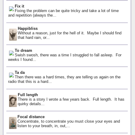
Fix it
Fixing the problem can be quite tricky and take a lot of time
and repetition (always the...
Happibliss
Without a reason, just for the hell of it. Maybe I should find
that hard rain, or...
To dream
Swish swosh, there was a time I struggled to fall asleep. For
weeks I found...
Ta da
Then there was a hard times, they are telling us again on the
radio that this is a hard...
Full length
There is a story I wrote a few years back. Full length. It has
quirky details...
Focal distance
Concentrate, to concentrate you must close your eyes and
listen to your breath, in, out,...