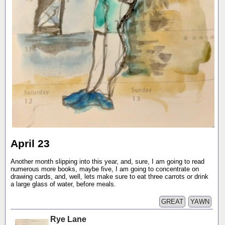
April 23
Another month slipping into this year, and, sure, I am going to read
numerous more books, maybe five, I am going to concentrate on
drawing cards, and, well, lets make sure to eat three carrots or drink
a large glass of water, before meals.
GREAT
YAWN
Rye Lane