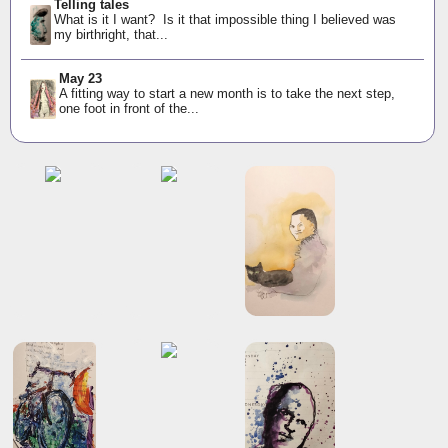
Telling tales
What is it I want? Is it that impossible thing I believed was
my birthright, that...
May 23
A fitting way to start a new month is to take the next step,
one foot in front of the...